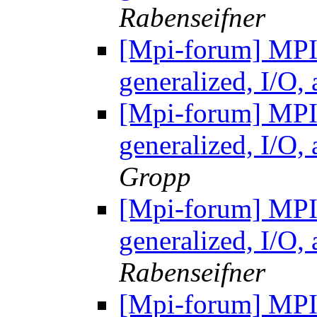
Rabenseifner
[Mpi-forum] MP
generalized, I/O
[Mpi-forum] MP
generalized, I/O
Gropp
[Mpi-forum] MP
generalized, I/O
Rabenseifner
[Mpi-forum] MP