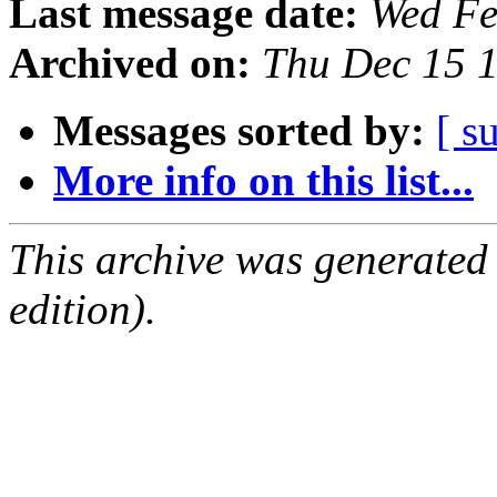
Last message date:
Wed Fe
Archived on:
Thu Dec 15 
Messages sorted by:
[ s
More info on this list...
This archive was generated
edition).