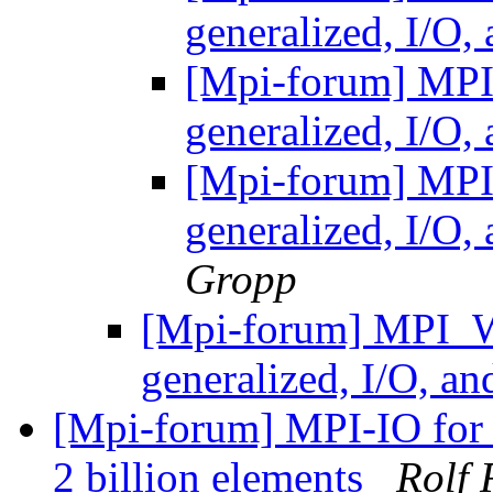
generalized, I/O
[Mpi-forum] MP
generalized, I/O
[Mpi-forum] MP
generalized, I/O
Gropp
[Mpi-forum] MPI_
generalized, I/O, a
[Mpi-forum] MPI-IO for 
2 billion elements
Rolf 