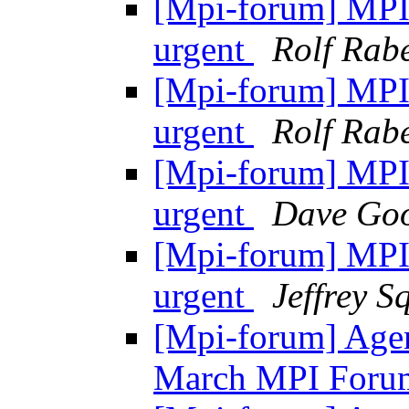
[Mpi-forum] MPI-2
urgent
Rolf Rabe
[Mpi-forum] MPI-2
urgent
Rolf Rabe
[Mpi-forum] MPI-2
urgent
Dave Goo
[Mpi-forum] MPI-2
urgent
Jeffrey S
[Mpi-forum] Agen
March MPI Foru