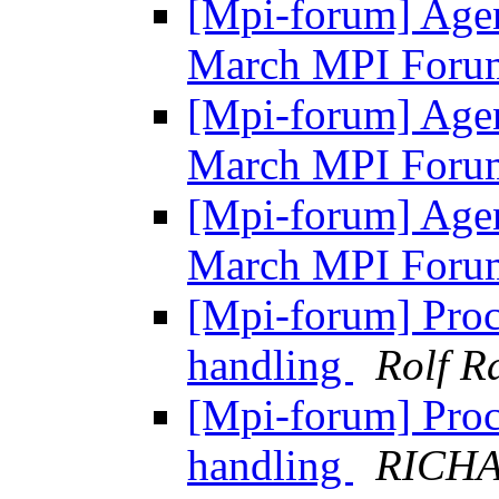
[Mpi-forum] Agen
March MPI Foru
[Mpi-forum] Agen
March MPI Foru
[Mpi-forum] Agen
March MPI Foru
[Mpi-forum] Proc
handling
Rolf R
[Mpi-forum] Proc
handling
RICH