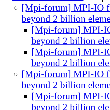
[Mpi-forum] MPI-IO f
beyond 2 billion elem
[Mpi-forum] MPI-IO
beyond 2 billion el
[Mpi-forum] MPI-IO
beyond 2 billion el
[Mpi-forum] MPI-IO f
beyond 2 billion elem
[Mpi-forum] MPI-IO
beyond 2 billion el