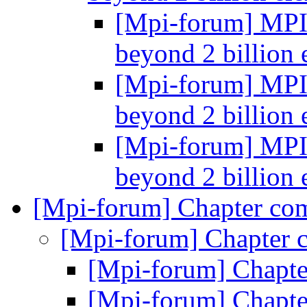
[Mpi-forum] MPI-
beyond 2 billion
[Mpi-forum] MPI-
beyond 2 billion
[Mpi-forum] MPI-
beyond 2 billion
[Mpi-forum] Chapter co
[Mpi-forum] Chapter 
[Mpi-forum] Chapt
[Mpi-forum] Chapt