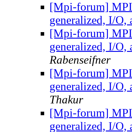
[Mpi-forum] MP
generalized, I/O
[Mpi-forum] MP
generalized, I/O
Rabenseifner
[Mpi-forum] MP
generalized, I/O
Thakur
[Mpi-forum] MP
generalized, I/O