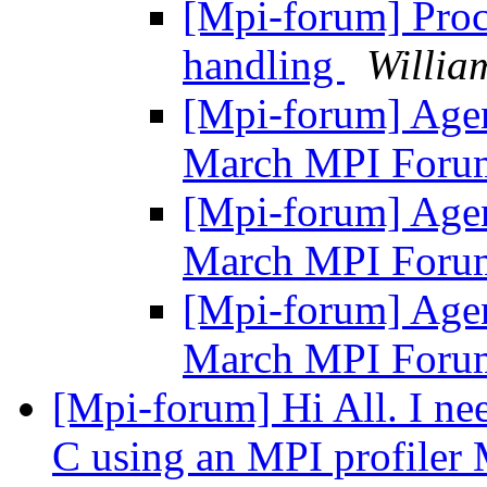
[Mpi-forum] Proc
handling
Willia
[Mpi-forum] Agen
March MPI Foru
[Mpi-forum] Agen
March MPI Foru
[Mpi-forum] Agen
March MPI Foru
[Mpi-forum] Hi All. I nee
C using an MPI profiler