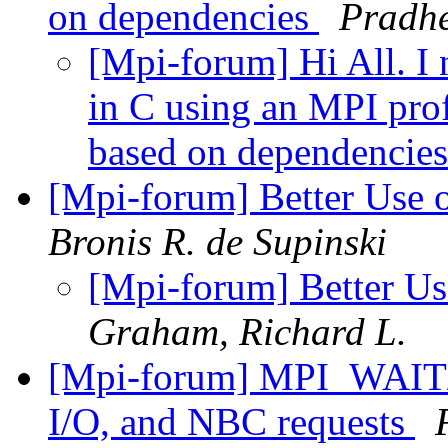
on dependencies
Pradh
[Mpi-forum] Hi All. I 
in C using an MPI pro
based on dependencie
[Mpi-forum] Better Use
Bronis R. de Supinski
[Mpi-forum] Better U
Graham, Richard L.
[Mpi-forum] MPI_WAIT/
I/O, and NBC requests