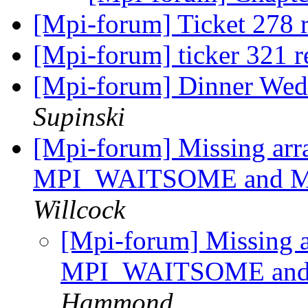
[Mpi-forum] Ticket 278 
[Mpi-forum] ticker 321 r
[Mpi-forum] Dinner We
Supinski
[Mpi-forum] Missing arra
MPI_WAITSOME and 
Willcock
[Mpi-forum] Missing ar
MPI_WAITSOME an
Hammond