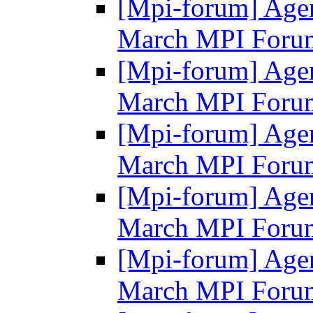
[Mpi-forum] Agen
March MPI Foru
[Mpi-forum] Agen
March MPI Foru
[Mpi-forum] Agen
March MPI Foru
[Mpi-forum] Agen
March MPI Foru
[Mpi-forum] Agen
March MPI Foru