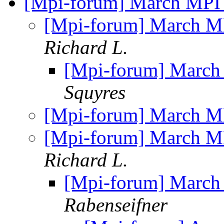
[Mpi-forum] March MPI
[Mpi-forum] March M
Richard L.
[Mpi-forum] March
Squyres
[Mpi-forum] March M
[Mpi-forum] March M
Richard L.
[Mpi-forum] March
Rabenseifner