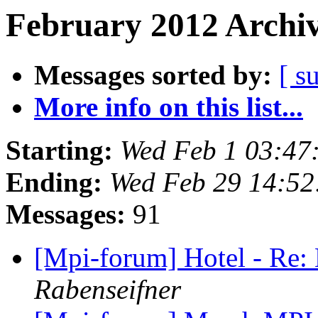
February 2012 Archiv
Messages sorted by:
[ s
More info on this list...
Starting:
Wed Feb 1 03:47
Ending:
Wed Feb 29 14:52
Messages:
91
[Mpi-forum] Hotel - Re
Rabenseifner