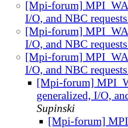
[Mpi-forum] MPI_WAI
I/O, and NBC request
[Mpi-forum] MPI_WAI
I/O, and NBC request
[Mpi-forum] MPI_WAI
I/O, and NBC request
[Mpi-forum] MPI_
generalized, I/O, a
Supinski
[Mpi-forum] MP