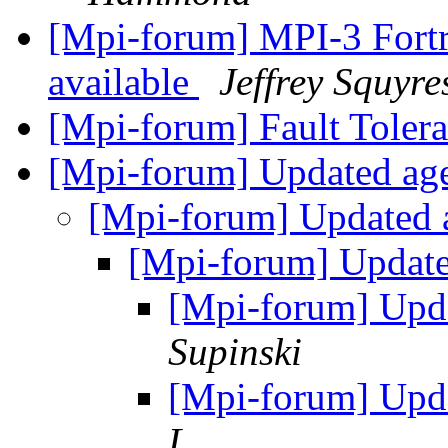
[Mpi-forum] MPI-3 Fort
available
Jeffrey Squyre
[Mpi-forum] Fault Toler
[Mpi-forum] Updated a
[Mpi-forum] Updated
[Mpi-forum] Updat
[Mpi-forum] Upd
Supinski
[Mpi-forum] Upd
L.