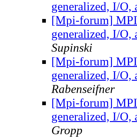
generalized, I/O
[Mpi-forum] MP
generalized, I/O
Supinski
[Mpi-forum] MP
generalized, I/O
Rabenseifner
[Mpi-forum] MP
generalized, I/O
Gropp