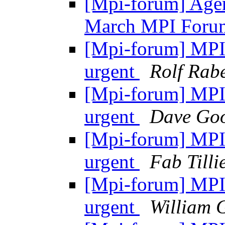
[Mpi-forum] Agen
March MPI Foru
[Mpi-forum] MPI-2
urgent
Rolf Rabe
[Mpi-forum] MPI-2
urgent
Dave Goo
[Mpi-forum] MPI-2
urgent
Fab Tilli
[Mpi-forum] MPI-2
urgent
William 