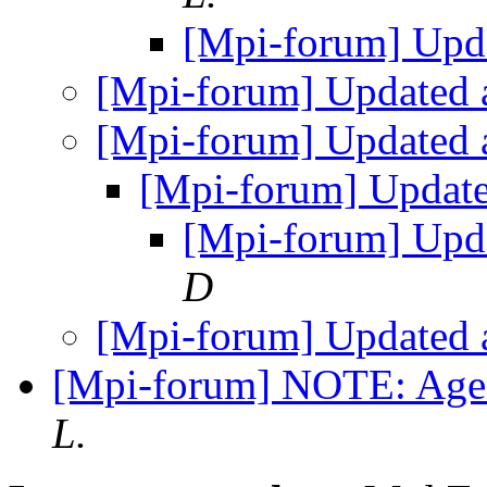
[Mpi-forum] Upd
[Mpi-forum] Updated
[Mpi-forum] Updated
[Mpi-forum] Updat
[Mpi-forum] Upd
D
[Mpi-forum] Updated
[Mpi-forum] NOTE: Age
L.