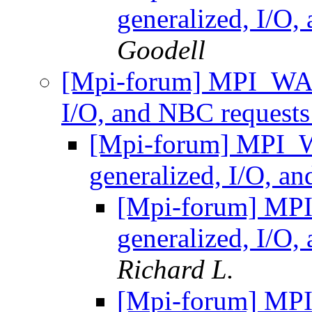
generalized, I/O
Goodell
[Mpi-forum] MPI_WAI
I/O, and NBC request
[Mpi-forum] MPI_
generalized, I/O, a
[Mpi-forum] MP
generalized, I/O
Richard L.
[Mpi-forum] MP