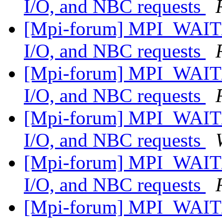
I/O, and NBC requests
[Mpi-forum] MPI_WAIT/
I/O, and NBC requests
[Mpi-forum] MPI_WAIT/
I/O, and NBC requests
[Mpi-forum] MPI_WAIT/
I/O, and NBC requests
[Mpi-forum] MPI_WAIT/
I/O, and NBC requests
[Mpi-forum] MPI_WAIT/