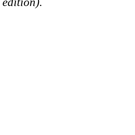
edition).