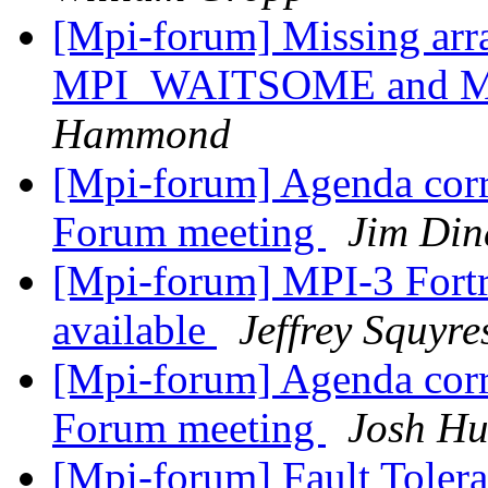
[Mpi-forum] Missing arra
MPI_WAITSOME and 
Hammond
[Mpi-forum] Agenda corr
Forum meeting
Jim Din
[Mpi-forum] MPI-3 Fort
available
Jeffrey Squyre
[Mpi-forum] Agenda corr
Forum meeting
Josh Hu
[Mpi-forum] Fault Toler