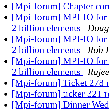
[Mpi-forum] Chapter co
[Mpi-forum] MPI-IO for 
2 billion elements
Dougl
[Mpi-forum] MPI-IO for 
2 billion elements
Rob 
[Mpi-forum] MPI-IO for 
2 billion elements
Raje
[Mpi-forum] Ticket 278 
[Mpi-forum] ticker 321 r
[Mpi-forum] Dinner We