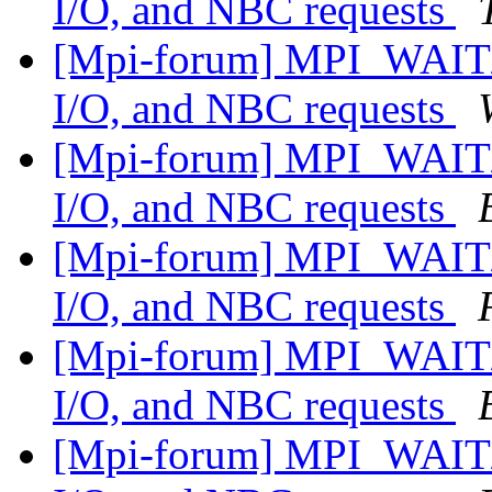
I/O, and NBC requests
[Mpi-forum] MPI_WAIT/
I/O, and NBC requests
[Mpi-forum] MPI_WAIT/
I/O, and NBC requests
[Mpi-forum] MPI_WAIT/
I/O, and NBC requests
[Mpi-forum] MPI_WAIT/
I/O, and NBC requests
[Mpi-forum] MPI_WAIT/