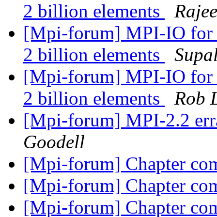
2 billion elements
Raje
[Mpi-forum] MPI-IO for 
2 billion elements
Supal
[Mpi-forum] MPI-IO for 
2 billion elements
Rob 
[Mpi-forum] MPI-2.2 erra
Goodell
[Mpi-forum] Chapter co
[Mpi-forum] Chapter co
[Mpi-forum] Chapter co