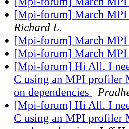
[Mpi-forum] March MPI
[Mpi-forum] March MPI
Richard L.
[Mpi-forum] March MPI
[Mpi-forum] March MPI
[Mpi-forum] Hi All. I nee
C using an MPI profiler
on dependencies
Pradh
[Mpi-forum] Hi All. I nee
C using an MPI profiler