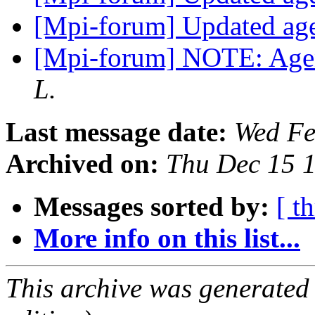
[Mpi-forum] Updated a
[Mpi-forum] NOTE: Age
L.
Last message date:
Wed Fe
Archived on:
Thu Dec 15 
Messages sorted by:
[ t
More info on this list...
This archive was generated