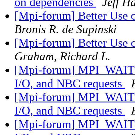
on dependencies
Jeff 
[Mpi-forum] Better Use
Bronis R. de Supinski
[Mpi-forum] Better Use
Graham, Richard L.
[Mpi-forum] MPI_WAIT/
I/O, and NBC requests
[Mpi-forum] MPI_WAIT/
I/O, and NBC requests
[Mpi-forum] MPI_WAIT/