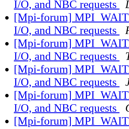
I/O, and NBC requests
[Mpi-forum] MPI_WAIT/
I/O, and NBC requests
[Mpi-forum] MPI_WAIT/
I/O, and NBC requests
[Mpi-forum] MPI_WAIT/
I/O, and NBC requests
[Mpi-forum] MPI_WAIT/
I/O, and NBC requests
[Mpi-forum] MPI_WAIT/