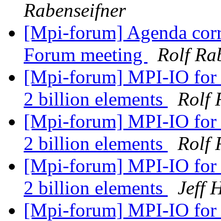
Rabenseifner
[Mpi-forum] Agenda corr
Forum meeting
Rolf Ra
[Mpi-forum] MPI-IO for 
2 billion elements
Rolf 
[Mpi-forum] MPI-IO for 
2 billion elements
Rolf 
[Mpi-forum] MPI-IO for 
2 billion elements
Jeff
[Mpi-forum] MPI-IO for 