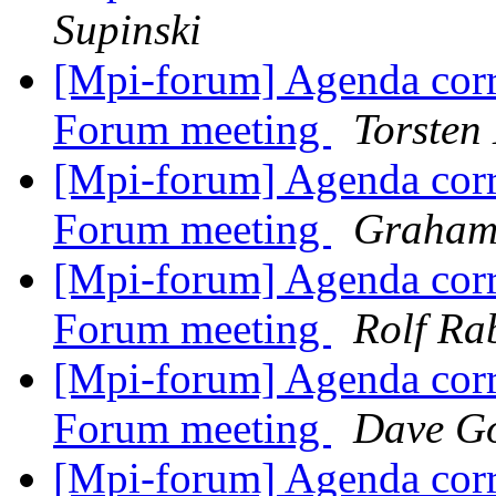
Supinski
[Mpi-forum] Agenda corr
Forum meeting
Torsten
[Mpi-forum] Agenda corr
Forum meeting
Graham,
[Mpi-forum] Agenda corr
Forum meeting
Rolf Ra
[Mpi-forum] Agenda corr
Forum meeting
Dave Go
[Mpi-forum] Agenda corr