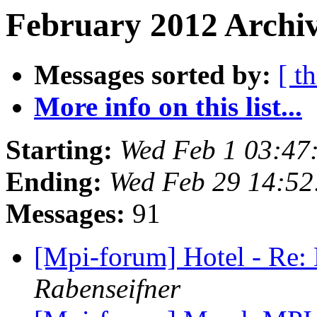
February 2012 Archiv
Messages sorted by:
[ t
More info on this list...
Starting:
Wed Feb 1 03:47
Ending:
Wed Feb 29 14:52
Messages:
91
[Mpi-forum] Hotel - Re
Rabenseifner