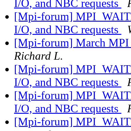
I/O, and NBC requests
[Mpi-forum] MPI_WAIT/
I/O, and NBC requests
[Mpi-forum] March MPI
Richard L.
[Mpi-forum] MPI_WAIT/
I/O, and NBC requests
[Mpi-forum] MPI_WAIT/
I/O, and NBC requests
[Mpi-forum] MPI_WAIT/