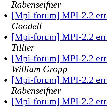
Rabenseifner
[Mpi-forum] MPI-2.2 erra
Goodell
[Mpi-forum] MPI-2.2 erra
Tillier
[Mpi-forum] MPI-2.2 erra
William Gropp
[Mpi-forum] MPI-2.2 erra
Rabenseifner
[Mpi-forum] MPI-2.2 erra