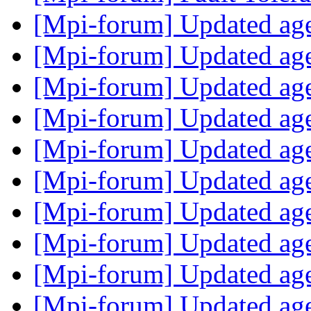
[Mpi-forum] Updated a
[Mpi-forum] Updated a
[Mpi-forum] Updated a
[Mpi-forum] Updated a
[Mpi-forum] Updated a
[Mpi-forum] Updated a
[Mpi-forum] Updated a
[Mpi-forum] Updated a
[Mpi-forum] Updated a
[Mpi-forum] Updated a