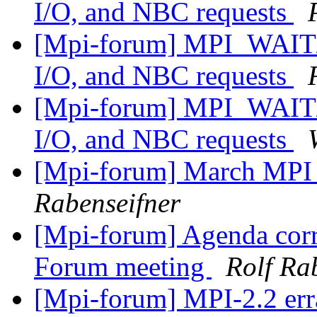
I/O, and NBC requests
[Mpi-forum] MPI_WAIT/
I/O, and NBC requests
[Mpi-forum] MPI_WAIT/
I/O, and NBC requests
[Mpi-forum] March MPI
Rabenseifner
[Mpi-forum] Agenda corr
Forum meeting
Rolf Ra
[Mpi-forum] MPI-2.2 erra