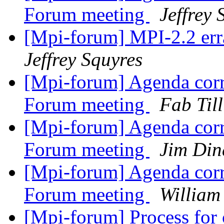
Forum meeting
Jeffrey 
[Mpi-forum] MPI-2.2 erra
Jeffrey Squyres
[Mpi-forum] Agenda corr
Forum meeting
Fab Till
[Mpi-forum] Agenda corr
Forum meeting
Jim Din
[Mpi-forum] Agenda corr
Forum meeting
William
[Mpi-forum] Process for