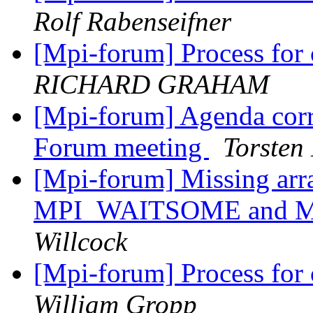
Rolf Rabenseifner
[Mpi-forum] Process for
RICHARD GRAHAM
[Mpi-forum] Agenda corr
Forum meeting
Torsten
[Mpi-forum] Missing arra
MPI_WAITSOME and 
Willcock
[Mpi-forum] Process for
William Gropp