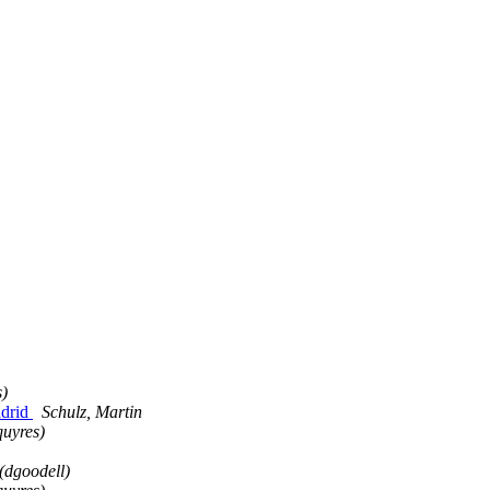
s)
adrid
Schulz, Martin
quyres)
(dgoodell)