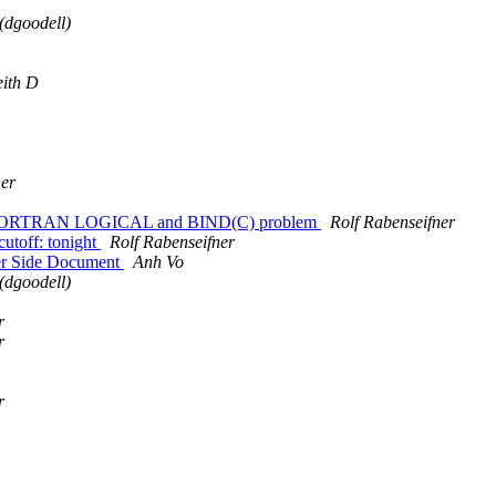
(dgoodell)
ith D
ner
 the FORTRAN LOGICAL and BIND(C) problem
Rolf Rabenseifner
cutoff: tonight
Rolf Rabenseifner
er Side Document
Anh Vo
(dgoodell)
r
r
r