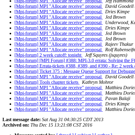
[Mpi-forum] MPI "Allocate receive" proposal
Jeff Hammond
[Mpi-forum] MPI "Allocate receive" proposal
David Goodell 
[Mpi-forum] MPI "Allocate receive" proposal
Dries Kimpe
[Mpi-forum] MPI "Allocate receive" proposal
Jed Brown
[Mpi-forum] MPI "Allocate receive" proposal
Underwood, Ke
[Mpi-forum] MPI "Allocate receive" proposal
Dries Kimpe
[Mpi-forum] MPI "Allocate receive" proposal
Jed Brown
[Mpi-forum] MPI "Allocate receive" proposal
Jed Brown
[Mpi-forum] MPI "Allocate receive" proposal
Rajeev Thakur
[Mpi-forum] MPI "Allocate receive" proposal
Rolf Rabenseif
[Mpi-forum] 2 week cutoff: tonight
Jeff Squyres (jsquyres)
[Mpi-forum] [MPI Forum] #388: MPI-3.0 errata: Solving
[Mpi-forum] Errata-tickets #388, #389, and #390 - Re: 2 week 
[Mpi-forum] Ticket 375 : Message Queue Support for Debugg
[Mpi-forum] MPI "Allocate receive" proposal
David Goodell 
[Mpi-forum] Tools chapter tickets
Kathryn Mohror
[Mpi-forum] MPI "Allocate receive" proposal
Matthieu Dorie
[Mpi-forum] MPI "Allocate receive" proposal
Matthieu Dorie
[Mpi-forum] MPI "Allocate receive" proposal
Pavan Balaji
[Mpi-forum] MPI "Allocate receive" proposal
Dries Kimpe
[Mpi-forum] MPI "Allocate receive" proposal
Matthieu Dorie
Last message date:
Sat Aug 31 04:30:25 CDT 2013
Archived on:
Thu Dec 15 13:21:08 CST 2016