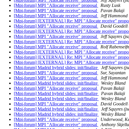
[Mpi-forum] MPI "Allocate receive" proposal
Jeff Squyres (js
[Mpi-forum] MPI "Allocate receive" proposal
Rusty Lusk
[Mpi-forum] MPI "Allocate receive" proposal
Pavan Balaji
[Mpi-forum] MPI "Allocate receive" proposal
Jeff Hammond
[Mpi-forum] [EXTERNAL] Re: MPI "Allocate receive" propo
[Mpi-forum] MPI "Allocate receive" proposal
David Goodell 
[Mpi-forum] [EXTERNAL] Re: MPI "Allocate receive" propo
[Mpi-forum] MPI "Allocate receive" proposal
Jeff Squyres (js
[Mpi-forum] [EXTERNAL] Re: MPI "Allocate receive" propo
[Mpi-forum] MPI "Allocate receive" proposal
Rolf Rabenseif
[Mpi-forum] [EXTERNAL] Re: MPI "Allocate receive" propo
[Mpi-forum] [EXTERNAL] Re: MPI "Allocate receive" propo
[Mpi-forum] [EXTERNAL] Re: MPI "Allocate receive" propo
[Mpi-forum] Madrid hybrid slides: init/finalize
Jeff Squyres (j
[Mpi-forum] MPI "Allocate receive" proposal
Sur, Sayantan
[Mpi-forum] MPI "Allocate receive" proposal
Jeff Hammond
[Mpi-forum] Madrid hybrid slides: init/finalize
Wesley Bland
[Mpi-forum] MPI "Allocate receive" proposal
Pavan Balaji
[Mpi-forum] Madrid hybrid slides: init/finalize
Pavan Balaji
[Mpi-forum] Madrid hybrid slides: init/finalize
Wesley Bland
[Mpi-forum] MPI "Allocate receive" proposal
David Goodell 
[Mpi-forum] Madrid hybrid slides: init/finalize
Jeff Squyres (j
[Mpi-forum] Madrid hybrid slides: init/finalize
Wesley Bland
[Mpi-forum] MPI "Allocate receive" proposal
Underwood, Ke
[Mpi-forum] MPI "Allocate receive" proposal
Anthony Skjell