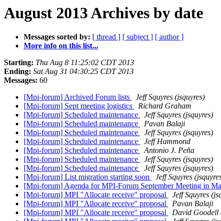
August 2013 Archives by date
Messages sorted by:
[ thread ]
[ subject ]
[ author ]
More info on this list...
Starting:
Thu Aug 8 11:25:02 CDT 2013
Ending:
Sat Aug 31 04:30:25 CDT 2013
Messages:
60
[Mpi-forum] Archived Forum lists
Jeff Squyres (jsquyres)
[Mpi-forum] Sept meeting logistics
Richard Graham
[Mpi-forum] Scheduled maintenance
Jeff Squyres (jsquyres)
[Mpi-forum] Scheduled maintenance
Pavan Balaji
[Mpi-forum] Scheduled maintenance
Jeff Squyres (jsquyres)
[Mpi-forum] Scheduled maintenance
Jeff Hammond
[Mpi-forum] Scheduled maintenance
Antonio J. Peña
[Mpi-forum] Scheduled maintenance
Jeff Squyres (jsquyres)
[Mpi-forum] Scheduled maintenance
Jeff Squyres (jsquyres)
[Mpi-forum] List migration starting soon
Jeff Squyres (jsquyre
[Mpi-forum] Agenda for MPI-Forum September Meeting in M
[Mpi-forum] MPI "Allocate receive" proposal
Jeff Squyres (js
[Mpi-forum] MPI "Allocate receive" proposal
Pavan Balaji
[Mpi-forum] MPI "Allocate receive" proposal
David Goodell 