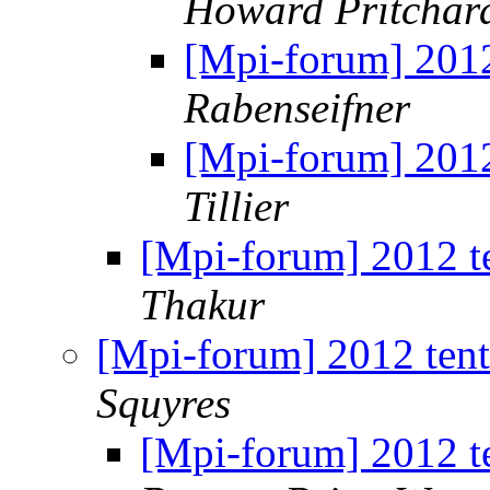
Howard Pritchar
[Mpi-forum] 2012
Rabenseifner
[Mpi-forum] 2012
Tillier
[Mpi-forum] 2012 t
Thakur
[Mpi-forum] 2012 ten
Squyres
[Mpi-forum] 2012 t