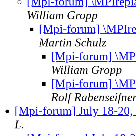
[Mpi-forum] \MPIrepl
William Gropp
[Mpi-forum] \MPIre
Martin Schulz
[Mpi-forum] \MPI
William Gropp
[Mpi-forum] \MPI
Rolf Rabenseifne
[Mpi-forum] July 18-20,
L.