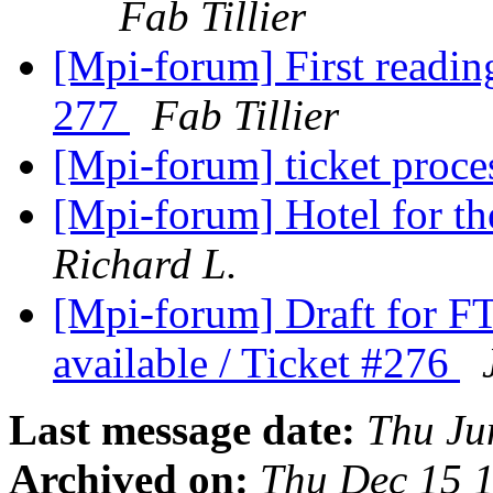
Fab Tillier
[Mpi-forum] First readin
277
Fab Tillier
[Mpi-forum] ticket proces
[Mpi-forum] Hotel for t
Richard L.
[Mpi-forum] Draft for F
available / Ticket #276
Last message date:
Thu Ju
Archived on:
Thu Dec 15 