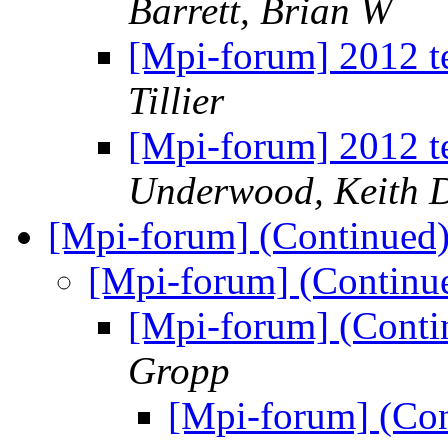
Barrett, Brian W
[Mpi-forum] 2012 t
Tillier
[Mpi-forum] 2012 t
Underwood, Keith 
[Mpi-forum] (Continued
[Mpi-forum] (Continu
[Mpi-forum] (Conti
Gropp
[Mpi-forum] (Co