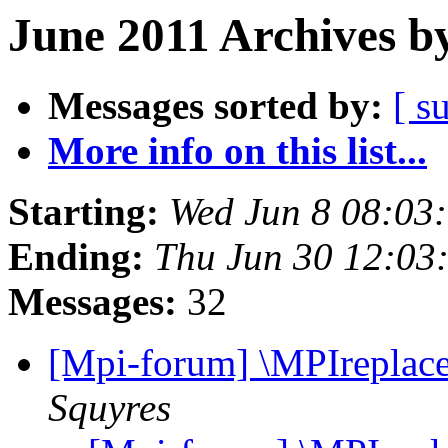
June 2011 Archives b
Messages sorted by:
[ s
More info on this list...
Starting:
Wed Jun 8 08:03
Ending:
Thu Jun 30 12:03
Messages:
32
[Mpi-forum] \MPIreplace
Squyres