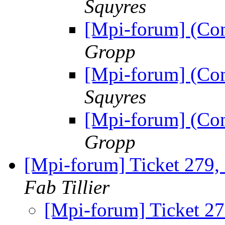
Squyres
[Mpi-forum] (Co
Gropp
[Mpi-forum] (Co
Squyres
[Mpi-forum] (Co
Gropp
[Mpi-forum] Ticket 279,
Fab Tillier
[Mpi-forum] Ticket 27