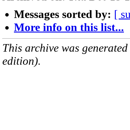
Messages sorted by:
[ s
More info on this list...
This archive was generated
edition).