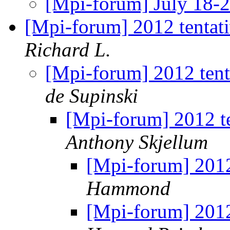
[Mpi-forum] July 18-
[Mpi-forum] 2012 tentat
Richard L.
[Mpi-forum] 2012 ten
de Supinski
[Mpi-forum] 2012 t
Anthony Skjellum
[Mpi-forum] 2012
Hammond
[Mpi-forum] 2012