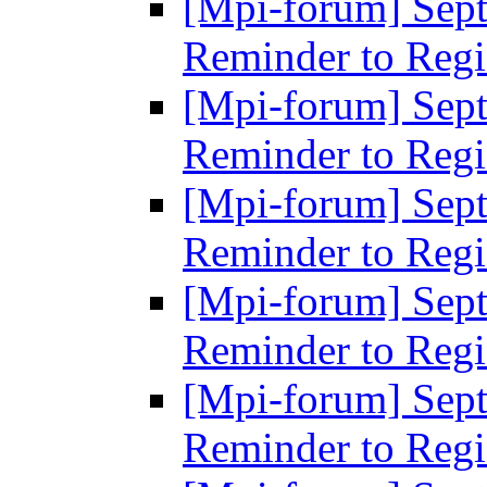
[Mpi-forum] Sep
Reminder to Regi
[Mpi-forum] Sep
Reminder to Regi
[Mpi-forum] Sep
Reminder to Regi
[Mpi-forum] Sep
Reminder to Regi
[Mpi-forum] Sep
Reminder to Regi