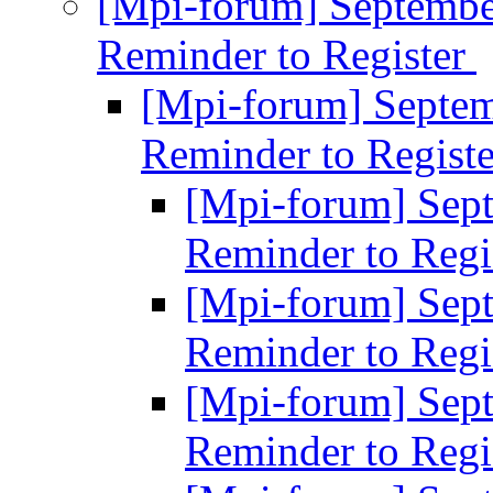
[Mpi-forum] Septembe
Reminder to Register
[Mpi-forum] Septe
Reminder to Regist
[Mpi-forum] Sep
Reminder to Regi
[Mpi-forum] Sep
Reminder to Regi
[Mpi-forum] Sep
Reminder to Regi