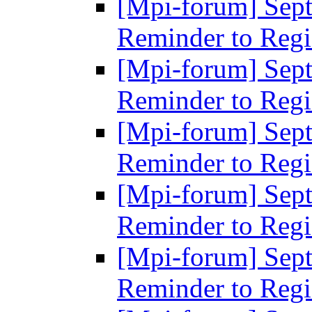
[Mpi-forum] Sep
Reminder to Regi
[Mpi-forum] Sep
Reminder to Regi
[Mpi-forum] Sep
Reminder to Regi
[Mpi-forum] Sep
Reminder to Regi
[Mpi-forum] Sep
Reminder to Regi