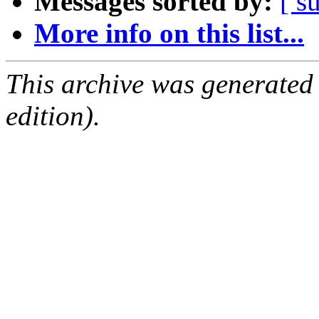
Messages sorted by:
[ s
More info on this list...
This archive was generated
edition).