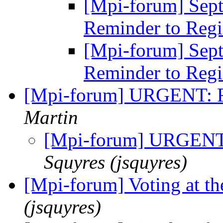
[Mpi-forum] Sep
Reminder to Regi
[Mpi-forum] Sep
Reminder to Regi
[Mpi-forum] URGENT: R
Martin
[Mpi-forum] URGENT:
Squyres (jsquyres)
[Mpi-forum] Voting at t
(jsquyres)