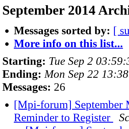
September 2014 Archi
Messages sorted by:
[ s
More info on this list...
Starting:
Tue Sep 2 03:59
Ending:
Mon Sep 22 13:3
Messages:
26
[Mpi-forum] September 
Reminder to Register
Sc