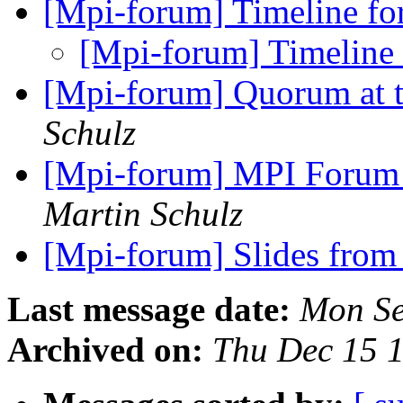
[Mpi-forum] Timeline fo
[Mpi-forum] Timeline
[Mpi-forum] Quorum at 
Schulz
[Mpi-forum] MPI Forum
Martin Schulz
[Mpi-forum] Slides fro
Last message date:
Mon Se
Archived on:
Thu Dec 15 