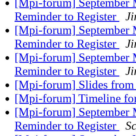
[Mpi-forum] September 
Reminder to Register
J
[Mpi-forum] September 
Reminder to Register
J
[Mpi-forum] September 
Reminder to Register
J
[Mpi-forum] Slides fro
[Mpi-forum] Timeline fo
[Mpi-forum] September 
Reminder to Register
Sc