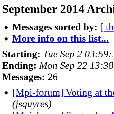
September 2014 Archi
Messages sorted by:
[ t
More info on this list...
Starting:
Tue Sep 2 03:59
Ending:
Mon Sep 22 13:3
Messages:
26
[Mpi-forum] Voting at t
(jsquyres)