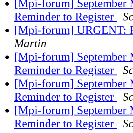
[Mpi-forum] September 
Reminder to Register
Sc
[Mpi-forum] URGENT: R
Martin
[Mpi-forum] September 
Reminder to Register
Sc
[Mpi-forum] September 
Reminder to Register
Sc
[Mpi-forum] September 
Reminder to Register
Sc