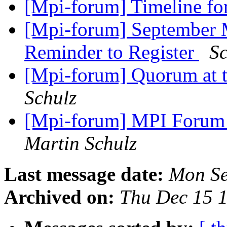
[Mpi-forum] Timeline fo
[Mpi-forum] September 
Reminder to Register
Sc
[Mpi-forum] Quorum at 
Schulz
[Mpi-forum] MPI Forum
Martin Schulz
Last message date:
Mon Se
Archived on:
Thu Dec 15 