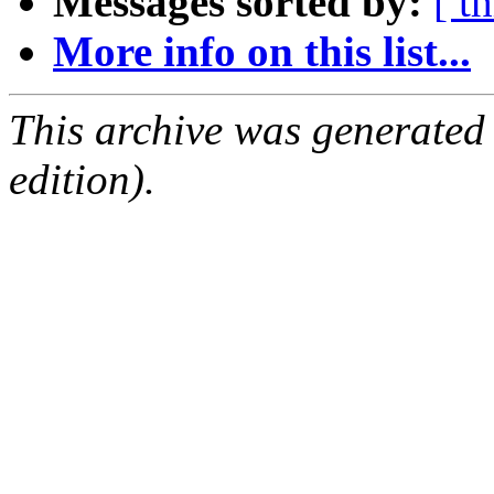
Messages sorted by:
[ t
More info on this list...
This archive was generated
edition).