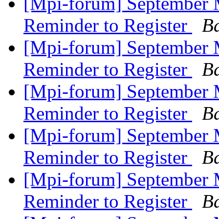
[Mpi-forum] September 
Reminder to Register
Ba
[Mpi-forum] September 
Reminder to Register
Ba
[Mpi-forum] September 
Reminder to Register
Ba
[Mpi-forum] September 
Reminder to Register
Ba
[Mpi-forum] September 
Reminder to Register
Ba