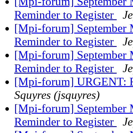
[Mpi-forum] September 
Reminder to Register
Je
[Mpi-forum] September 
Reminder to Register
Je
[Mpi-forum] September 
Reminder to Register
Je
[Mpi-forum] URGENT: R
Squyres (jsquyres)
[Mpi-forum] September 
Reminder to Register
Je