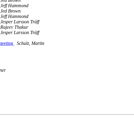
Jed Brown
Jeff Hammond
Jed Brown
Jeff Hammond
Jesper Larsson Träff
Rajeev Thakur
Jesper Larsson Träff
 meeting
Schulz, Martin
ner