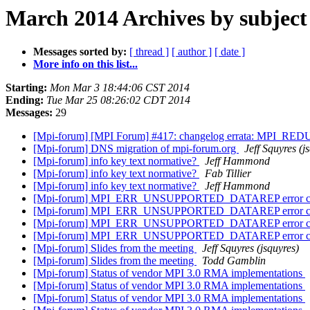
March 2014 Archives by subject
Messages sorted by:
[ thread ]
[ author ]
[ date ]
More info on this list...
Starting:
Mon Mar 3 18:44:06 CST 2014
Ending:
Tue Mar 25 08:26:02 CDT 2014
Messages:
29
[Mpi-forum] [MPI Forum] #417: changelog errata: MPI_R
[Mpi-forum] DNS migration of mpi-forum.org
Jeff Squyres (j
[Mpi-forum] info key text normative?
Jeff Hammond
[Mpi-forum] info key text normative?
Fab Tillier
[Mpi-forum] info key text normative?
Jeff Hammond
[Mpi-forum] MPI_ERR_UNSUPPORTED_DATAREP error class d
[Mpi-forum] MPI_ERR_UNSUPPORTED_DATAREP error class d
[Mpi-forum] MPI_ERR_UNSUPPORTED_DATAREP error class d
[Mpi-forum] MPI_ERR_UNSUPPORTED_DATAREP error class d
[Mpi-forum] Slides from the meeting
Jeff Squyres (jsquyres)
[Mpi-forum] Slides from the meeting
Todd Gamblin
[Mpi-forum] Status of vendor MPI 3.0 RMA implementations
[Mpi-forum] Status of vendor MPI 3.0 RMA implementations
[Mpi-forum] Status of vendor MPI 3.0 RMA implementations