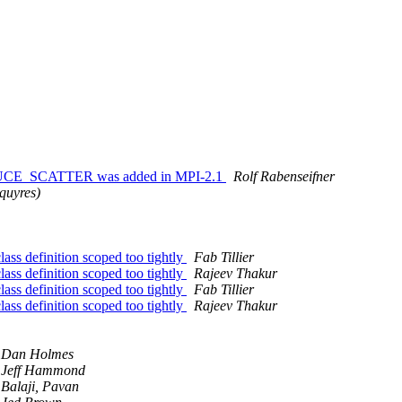
EDUCE_SCATTER was added in MPI-2.1
Rolf Rabenseifner
squyres)
efinition scoped too tightly
Fab Tillier
efinition scoped too tightly
Rajeev Thakur
efinition scoped too tightly
Fab Tillier
efinition scoped too tightly
Rajeev Thakur
Dan Holmes
Jeff Hammond
Balaji, Pavan