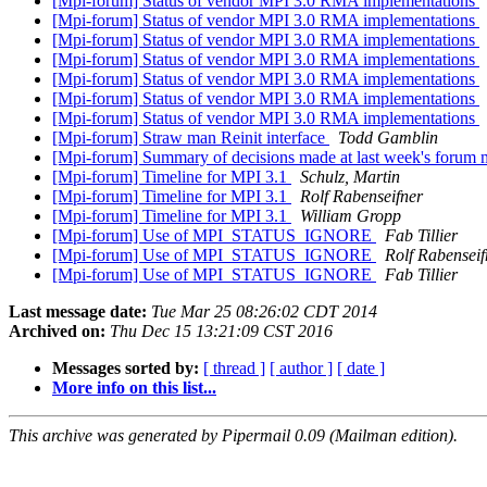
[Mpi-forum] Status of vendor MPI 3.0 RMA implementations
[Mpi-forum] Status of vendor MPI 3.0 RMA implementations
[Mpi-forum] Status of vendor MPI 3.0 RMA implementations
[Mpi-forum] Status of vendor MPI 3.0 RMA implementations
[Mpi-forum] Status of vendor MPI 3.0 RMA implementations
[Mpi-forum] Status of vendor MPI 3.0 RMA implementations
[Mpi-forum] Status of vendor MPI 3.0 RMA implementations
[Mpi-forum] Straw man Reinit interface
Todd Gamblin
[Mpi-forum] Summary of decisions made at last week's forum
[Mpi-forum] Timeline for MPI 3.1
Schulz, Martin
[Mpi-forum] Timeline for MPI 3.1
Rolf Rabenseifner
[Mpi-forum] Timeline for MPI 3.1
William Gropp
[Mpi-forum] Use of MPI_STATUS_IGNORE
Fab Tillier
[Mpi-forum] Use of MPI_STATUS_IGNORE
Rolf Rabenseif
[Mpi-forum] Use of MPI_STATUS_IGNORE
Fab Tillier
Last message date:
Tue Mar 25 08:26:02 CDT 2014
Archived on:
Thu Dec 15 13:21:09 CST 2016
Messages sorted by:
[ thread ]
[ author ]
[ date ]
More info on this list...
This archive was generated by Pipermail 0.09 (Mailman edition).