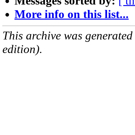
Messages sorted by:
[ t
More info on this list...
This archive was generated
edition).