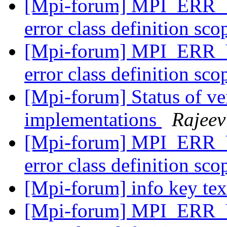
[Mpi-forum] MPI_E
error class definition sco
[Mpi-forum] MPI_E
error class definition sco
[Mpi-forum] Status of 
implementations
Rajeev
[Mpi-forum] MPI_E
error class definition sco
[Mpi-forum] info key te
[Mpi-forum] MPI_E