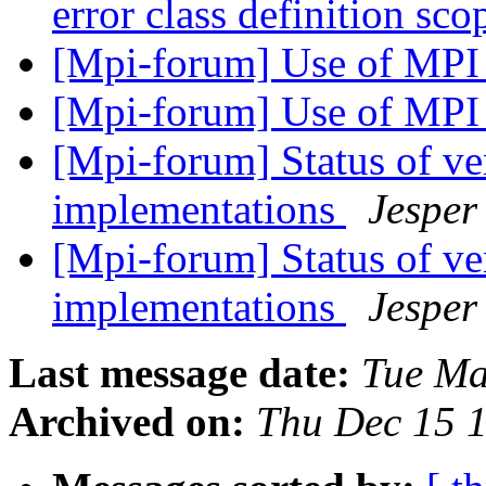
error class definition sco
[Mpi-forum] Use of 
[Mpi-forum] Use of 
[Mpi-forum] Status of 
implementations
Jesper
[Mpi-forum] Status of 
implementations
Jesper
Last message date:
Tue Ma
Archived on:
Thu Dec 15 