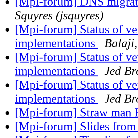
[Mpi-forum] DNS migrat
Squyres (jsquyres)
[Mpi-forum] Status of 
implementations
Balaji
[Mpi-forum] Status of 
implementations
Jed B
[Mpi-forum] Status of 
implementations
Jed B
[Mpi-forum] Straw man R
[Mpi-forum] Slides from