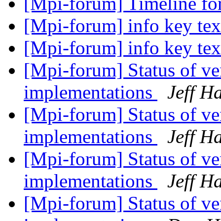
[Mpi-forum] Timeline fo
[Mpi-forum] info key te
[Mpi-forum] info key te
[Mpi-forum] Status of 
implementations
Jeff 
[Mpi-forum] Status of 
implementations
Jeff 
[Mpi-forum] Status of 
implementations
Jeff 
[Mpi-forum] Status of 