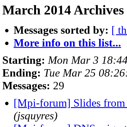
March 2014 Archives
Messages sorted by:
[ t
More info on this list...
Starting:
Mon Mar 3 18:44
Ending:
Tue Mar 25 08:2
Messages:
29
[Mpi-forum] Slides from
(jsquyres)