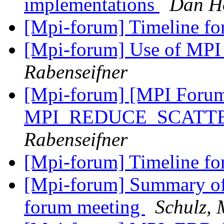
implementations
Dan H
[Mpi-forum] Timeline fo
[Mpi-forum] Use of 
Rabenseifner
[Mpi-forum] [MPI Forum]
MPI_REDUCE_SCATTER 
Rabenseifner
[Mpi-forum] Timeline fo
[Mpi-forum] Summary of 
forum meeting
Schulz, 