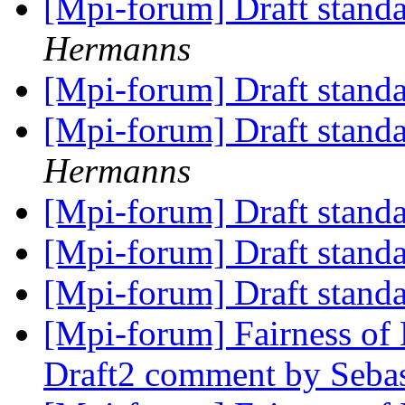
[Mpi-forum] Draft stand
Hermanns
[Mpi-forum] Draft stand
[Mpi-forum] Draft stand
Hermanns
[Mpi-forum] Draft stand
[Mpi-forum] Draft stand
[Mpi-forum] Draft stand
[Mpi-forum] Fairness 
Draft2 comment by Sebas