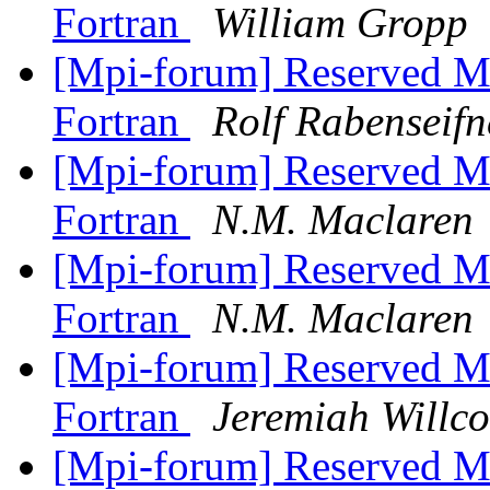
Fortran
William Gropp
[Mpi-forum] Reserved M
Fortran
Rolf Rabenseifn
[Mpi-forum] Reserved M
Fortran
N.M. Maclaren
[Mpi-forum] Reserved M
Fortran
N.M. Maclaren
[Mpi-forum] Reserved M
Fortran
Jeremiah Willc
[Mpi-forum] Reserved M