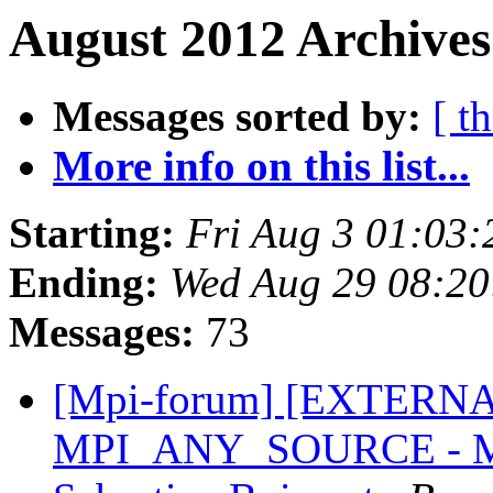
August 2012 Archives
Messages sorted by:
[ t
More info on this list...
Starting:
Fri Aug 3 01:03
Ending:
Wed Aug 29 08:2
Messages:
73
[Mpi-forum] [EXTERNAL]
MPI_ANY_SOURCE - MPI