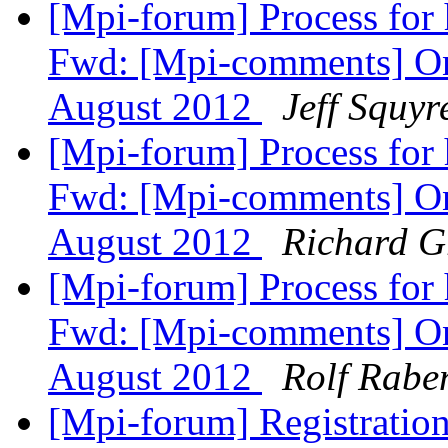
[Mpi-forum] Process for
Fwd: [Mpi-comments] On
August 2012
Jeff Squyr
[Mpi-forum] Process for
Fwd: [Mpi-comments] On
August 2012
Richard 
[Mpi-forum] Process for
Fwd: [Mpi-comments] On
August 2012
Rolf Rabe
[Mpi-forum] Registration