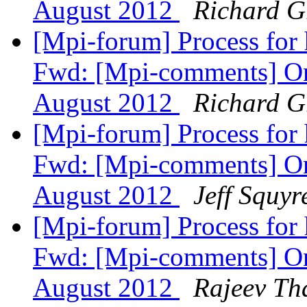
August 2012
Richard 
[Mpi-forum] Process for
Fwd: [Mpi-comments] On
August 2012
Richard 
[Mpi-forum] Process for
Fwd: [Mpi-comments] On
August 2012
Jeff Squyr
[Mpi-forum] Process for
Fwd: [Mpi-comments] On
August 2012
Rajeev Th