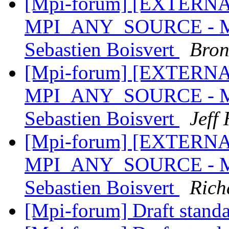
[Mpi-forum] [EXTERNAL]
MPI_ANY_SOURCE - MPI
Sebastien Boisvert
Bron
[Mpi-forum] [EXTERNAL]
MPI_ANY_SOURCE - MPI
Sebastien Boisvert
Jeff
[Mpi-forum] [EXTERNAL]
MPI_ANY_SOURCE - MPI
Sebastien Boisvert
Rich
[Mpi-forum] Draft stand