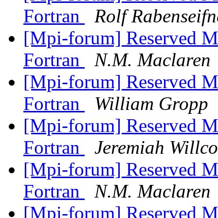
Fortran
Rolf Rabenseifn
[Mpi-forum] Reserved M
Fortran
N.M. Maclaren
[Mpi-forum] Reserved M
Fortran
William Gropp
[Mpi-forum] Reserved M
Fortran
Jeremiah Willc
[Mpi-forum] Reserved M
Fortran
N.M. Maclaren
[Mpi-forum] Reserved M