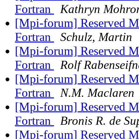
Fortran
Kathryn Mohro
[Mpi-forum] Reserved M
Fortran
Schulz, Martin
[Mpi-forum] Reserved M
Fortran
Rolf Rabenseifn
[Mpi-forum] Reserved M
Fortran
N.M. Maclaren
[Mpi-forum] Reserved M
Fortran
Bronis R. de Su
[Mpi-forum] Reserved M