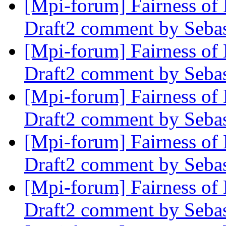
[Mpi-forum] Fairness 
Draft2 comment by Sebas
[Mpi-forum] Fairness 
Draft2 comment by Sebas
[Mpi-forum] Fairness 
Draft2 comment by Sebas
[Mpi-forum] Fairness 
Draft2 comment by Sebas
[Mpi-forum] Fairness 
Draft2 comment by Sebas