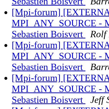
Sebastien Boisvert
Barr
[Mpi-forum] [EXTERNAL]
MPI_ANY_SOURCE - MPI
Sebastien Boisvert
Rolf
[Mpi-forum] [EXTERNAL]
MPI_ANY_SOURCE - MPI
Sebastien Boisvert
Barr
[Mpi-forum] [EXTERNAL]
MPI_ANY_SOURCE - MPI
Sebastien Boisvert
Jeff