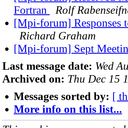
Fortran
Rolf Rabenseifn
[Mpi-forum] Responses t
Richard Graham
[Mpi-forum] Sept Meeti
Last message date:
Wed Au
Archived on:
Thu Dec 15 
Messages sorted by:
[ t
More info on this list...