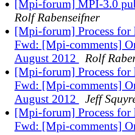
[Mpi-forum] MPI-3.0 pub
Rolf Rabenseifner
[Mpi-forum] Process for
Fwd: [Mpi-comments] On
August 2012
Rolf Rabe
[Mpi-forum] Process for
Fwd: [Mpi-comments] On
August 2012
Jeff Squyr
[Mpi-forum] Process for
Fwd: [Mpi-comments] On