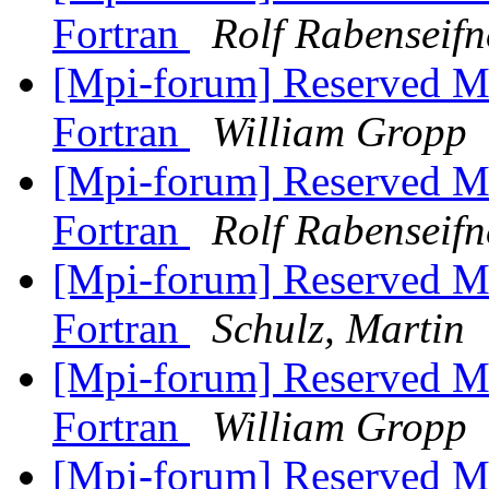
Fortran
Rolf Rabenseifn
[Mpi-forum] Reserved M
Fortran
William Gropp
[Mpi-forum] Reserved M
Fortran
Rolf Rabenseifn
[Mpi-forum] Reserved M
Fortran
Schulz, Martin
[Mpi-forum] Reserved M
Fortran
William Gropp
[Mpi-forum] Reserved M