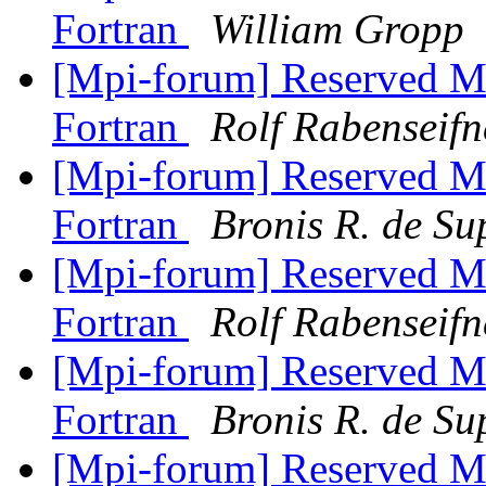
Fortran
William Gropp
[Mpi-forum] Reserved M
Fortran
Rolf Rabenseifn
[Mpi-forum] Reserved M
Fortran
Bronis R. de Su
[Mpi-forum] Reserved M
Fortran
Rolf Rabenseifn
[Mpi-forum] Reserved M
Fortran
Bronis R. de Su
[Mpi-forum] Reserved M