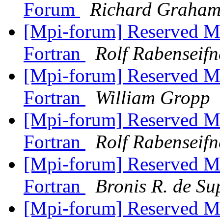
Forum
Richard Graha
[Mpi-forum] Reserved M
Fortran
Rolf Rabenseifn
[Mpi-forum] Reserved M
Fortran
William Gropp
[Mpi-forum] Reserved M
Fortran
Rolf Rabenseifn
[Mpi-forum] Reserved M
Fortran
Bronis R. de Su
[Mpi-forum] Reserved M