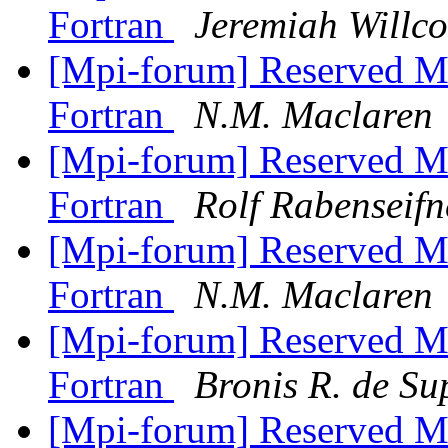
Fortran
Jeremiah Willc
[Mpi-forum] Reserved M
Fortran
N.M. Maclaren
[Mpi-forum] Reserved M
Fortran
Rolf Rabenseifn
[Mpi-forum] Reserved M
Fortran
N.M. Maclaren
[Mpi-forum] Reserved M
Fortran
Bronis R. de Su
[Mpi-forum] Reserved M