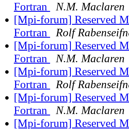
Fortran
N.M. Maclaren
[Mpi-forum] Reserved M
Fortran
Rolf Rabenseifn
[Mpi-forum] Reserved M
Fortran
N.M. Maclaren
[Mpi-forum] Reserved M
Fortran
Rolf Rabenseifn
[Mpi-forum] Reserved M
Fortran
N.M. Maclaren
[Mpi-forum] Reserved M