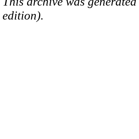
This archive was generated
edition).