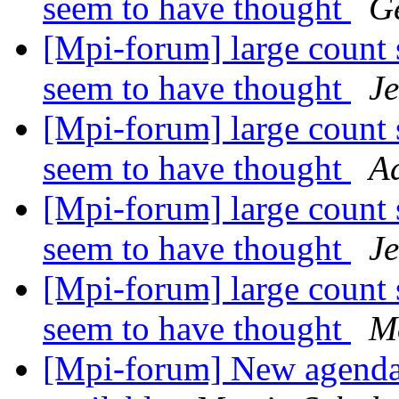
seem to have thought
G
[Mpi-forum] large count 
seem to have thought
J
[Mpi-forum] large count 
seem to have thought
A
[Mpi-forum] large count 
seem to have thought
J
[Mpi-forum] large count 
seem to have thought
M
[Mpi-forum] New agenda