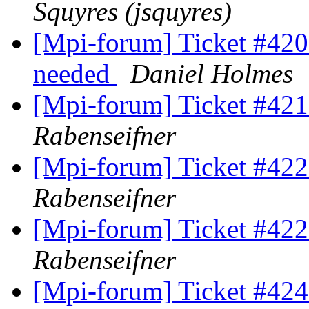
Squyres (jsquyres)
[Mpi-forum] Ticket #420 (
needed
Daniel Holmes
[Mpi-forum] Ticket #421 
Rabenseifner
[Mpi-forum] Ticket #422 
Rabenseifner
[Mpi-forum] Ticket #422 
Rabenseifner
[Mpi-forum] Ticket #424 