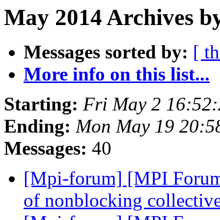
May 2014 Archives by
Messages sorted by:
[ t
More info on this list...
Starting:
Fri May 2 16:52
Ending:
Mon May 19 20:5
Messages:
40
[Mpi-forum] [MPI Forum
of nonblocking collectiv