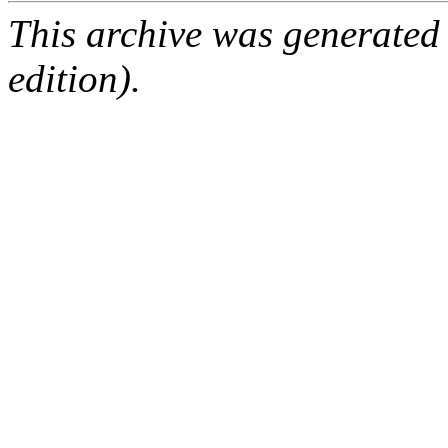
This archive was generated
edition).