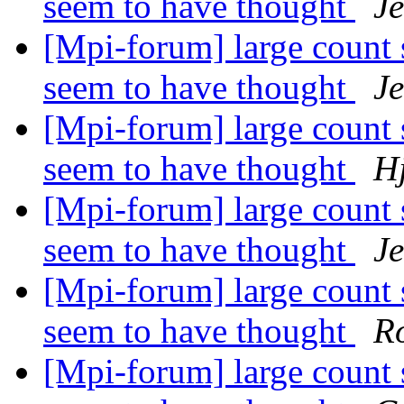
seem to have thought
J
[Mpi-forum] large count 
seem to have thought
J
[Mpi-forum] large count 
seem to have thought
H
[Mpi-forum] large count 
seem to have thought
J
[Mpi-forum] large count 
seem to have thought
R
[Mpi-forum] large count 