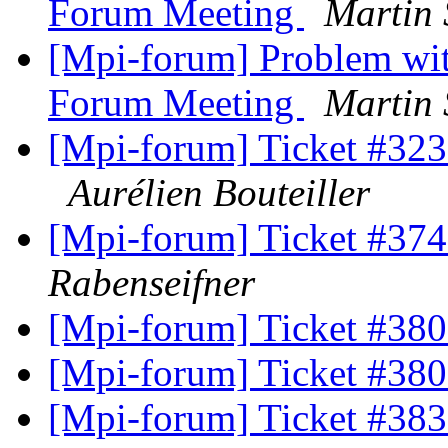
Forum Meeting
Martin 
[Mpi-forum] Problem with
Forum Meeting
Martin 
[Mpi-forum] Ticket #323 
Aurélien Bouteiller
[Mpi-forum] Ticket #374 
Rabenseifner
[Mpi-forum] Ticket #380
[Mpi-forum] Ticket #380
[Mpi-forum] Ticket #38