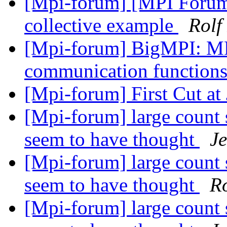
[Mpi-forum] [MPI Forum
collective example
Rolf
[Mpi-forum] BigMPI: MP
communication function
[Mpi-forum] First Cut a
[Mpi-forum] large count 
seem to have thought
J
[Mpi-forum] large count 
seem to have thought
R
[Mpi-forum] large count 