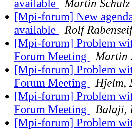
available
Martin Schulz
[Mpi-forum] New agenda
available
Rolf Rabensei
[Mpi-forum] Problem with
Forum Meeting
Martin 
[Mpi-forum] Problem with
Forum Meeting
Hjelm, 
[Mpi-forum] Problem with
Forum Meeting
Balaji,
[Mpi-forum] Problem with