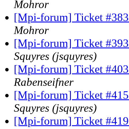
Mohror
[Mpi-forum] Ticket #38
Mohror
[Mpi-forum] Ticket #393 
Squyres (jsquyres)
[Mpi-forum] Ticket #403 
Rabenseifner
[Mpi-forum] Ticket #415 
Squyres (jsquyres)
[Mpi-forum] Ticket #419 