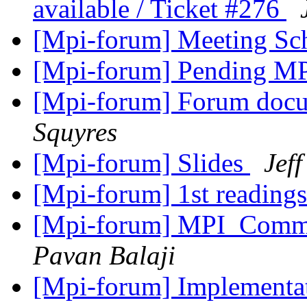
available / Ticket #276
[Mpi-forum] Meeting Sc
[Mpi-forum] Pending MP
[Mpi-forum] Forum docu
Squyres
[Mpi-forum] Slides
Jeff
[Mpi-forum] 1st readings 
[Mpi-forum] MPI_Comm_
Pavan Balaji
[Mpi-forum] Implementat