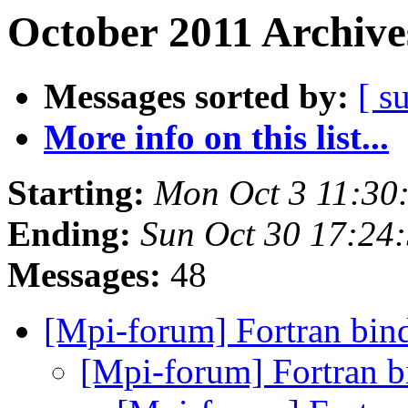
October 2011 Archive
Messages sorted by:
[ s
More info on this list...
Starting:
Mon Oct 3 11:30
Ending:
Sun Oct 30 17:24
Messages:
48
[Mpi-forum] Fortran bin
[Mpi-forum] Fortran 