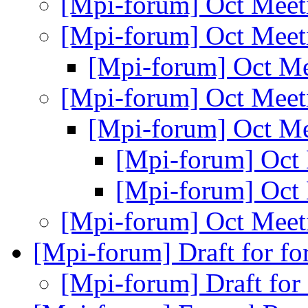
[Mpi-forum] Oct Mee
[Mpi-forum] Oct Mee
[Mpi-forum] Oct M
[Mpi-forum] Oct Mee
[Mpi-forum] Oct M
[Mpi-forum] Oct
[Mpi-forum] Oct
[Mpi-forum] Oct Mee
[Mpi-forum] Draft for f
[Mpi-forum] Draft for