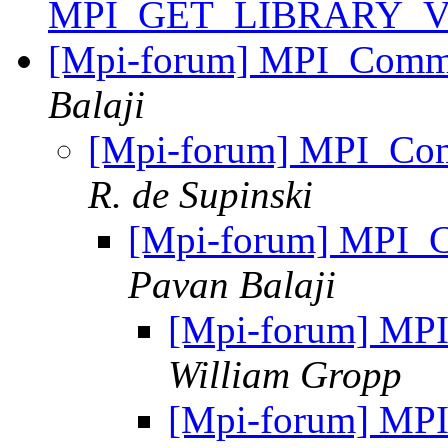
MPI_GET_LIBRARY_
[Mpi-forum] MPI_Comm_
Balaji
[Mpi-forum] MPI_Com
R. de Supinski
[Mpi-forum] MPI_C
Pavan Balaji
[Mpi-forum] MPI
William Gropp
[Mpi-forum] MPI