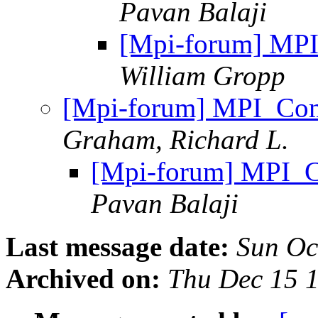
Pavan Balaji
[Mpi-forum] MPI
William Gropp
[Mpi-forum] MPI_Com
Graham, Richard L.
[Mpi-forum] MPI_C
Pavan Balaji
Last message date:
Sun Oc
Archived on:
Thu Dec 15 