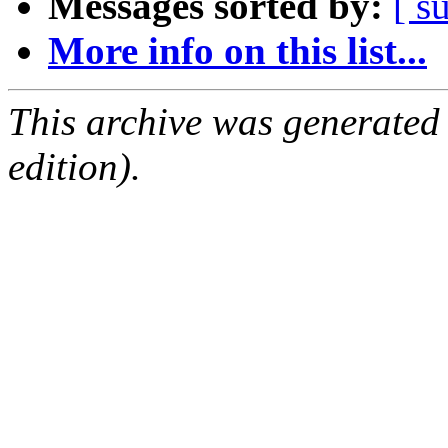
Messages sorted by:
[ s
More info on this list...
This archive was generated
edition).