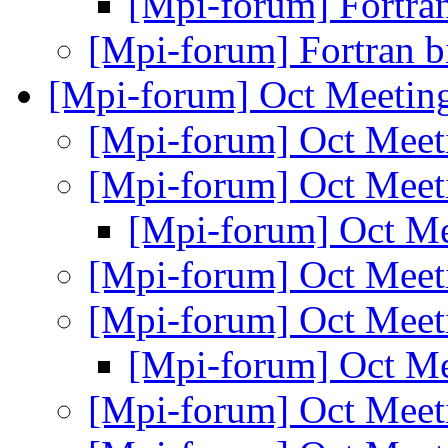
[Mpi-forum] Fortra
[Mpi-forum] Fortran 
[Mpi-forum] Oct Meetin
[Mpi-forum] Oct Mee
[Mpi-forum] Oct Mee
[Mpi-forum] Oct M
[Mpi-forum] Oct Mee
[Mpi-forum] Oct Mee
[Mpi-forum] Oct M
[Mpi-forum] Oct Mee