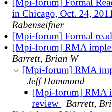
[Mpi-forum] Formal Read
in Chicago, Oct. 24, 201
Rabenseifner
[Mpi-forum] Formal read
[Mpi-forum] RMA implem
Barrett, Brian W
[Mpi-forum] RMA impl
Jeff Hammond
[Mpi-forum] RMA im
review
Barrett, Br