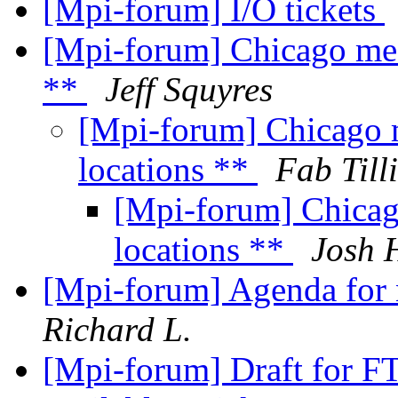
[Mpi-forum] I/O tickets
[Mpi-forum] Chicago mee
**
Jeff Squyres
[Mpi-forum] Chicago 
locations **
Fab Till
[Mpi-forum] Chicag
locations **
Josh 
[Mpi-forum] Agenda for 
Richard L.
[Mpi-forum] Draft for F