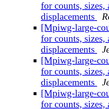
for counts, sizes
displacements
R
[Mpiwg-large-coun
for counts, sizes
displacements
J
[Mpiwg-large-coun
for counts, sizes
displacements
J
[Mpiwg-large-coun
for counts, sizes