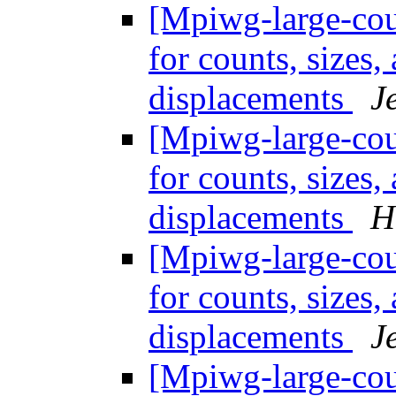
[Mpiwg-large-coun
for counts, sizes
displacements
J
[Mpiwg-large-coun
for counts, sizes
displacements
H
[Mpiwg-large-coun
for counts, sizes
displacements
J
[Mpiwg-large-coun