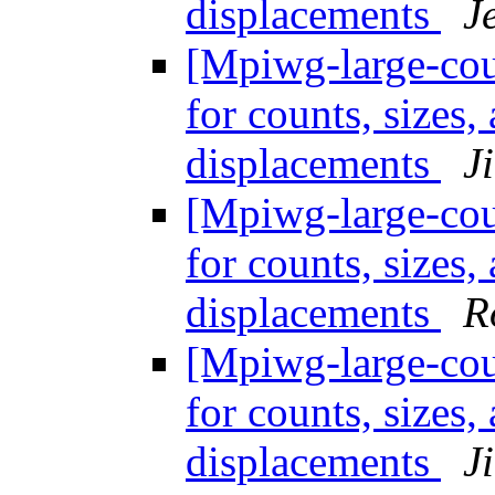
displacements
J
[Mpiwg-large-coun
for counts, sizes
displacements
J
[Mpiwg-large-coun
for counts, sizes
displacements
R
[Mpiwg-large-coun
for counts, sizes
displacements
J