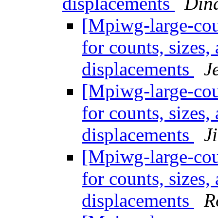
displacements
Din
[Mpiwg-large-coun
for counts, sizes
displacements
J
[Mpiwg-large-coun
for counts, sizes
displacements
J
[Mpiwg-large-coun
for counts, sizes
displacements
R