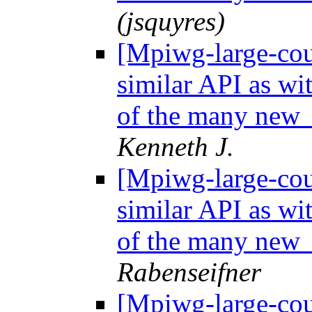
(jsquyres)
[Mpiwg-large-coun
similar API as wi
of the many new 
Kenneth J.
[Mpiwg-large-coun
similar API as wi
of the many new 
Rabenseifner
[Mpiwg-large-coun