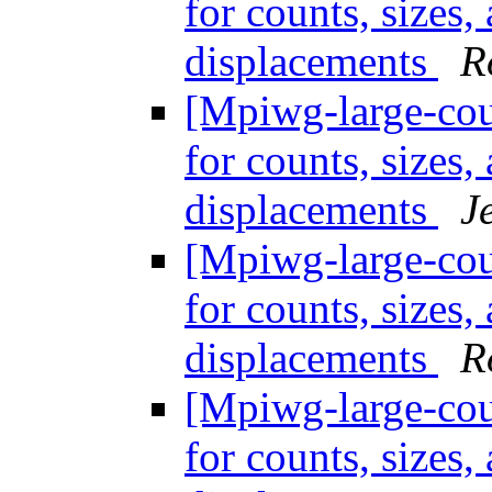
for counts, sizes
displacements
R
[Mpiwg-large-coun
for counts, sizes
displacements
J
[Mpiwg-large-coun
for counts, sizes
displacements
R
[Mpiwg-large-coun
for counts, sizes