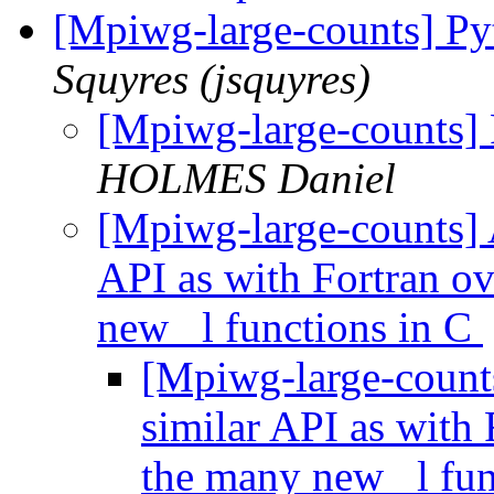
[Mpiwg-large-counts] Py
Squyres (jsquyres)
[Mpiwg-large-counts] 
HOLMES Daniel
[Mpiwg-large-counts] A
API as with Fortran ov
new _l functions in C
[Mpiwg-large-counts
similar API as with 
the many new _l fun