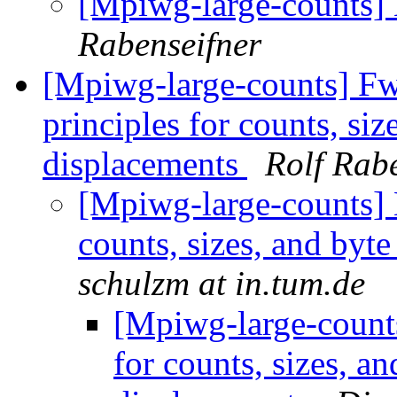
[Mpiwg-large-counts]
Rabenseifner
[Mpiwg-large-counts] Fw
principles for counts, si
displacements
Rolf Rab
[Mpiwg-large-counts] L
counts, sizes, and byt
schulzm at in.tum.de
[Mpiwg-large-counts
for counts, sizes, a