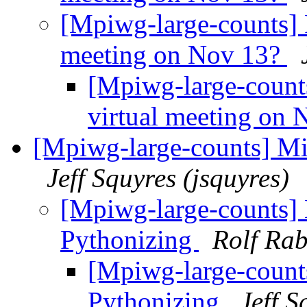
[Mpiwg-large-counts] 
meeting on Nov 13?
[Mpiwg-large-count
virtual meeting on
[Mpiwg-large-counts] Mi
Jeff Squyres (jsquyres)
[Mpiwg-large-counts]
Pythonizing
Rolf Rab
[Mpiwg-large-count
Pythonizing
Jeff S