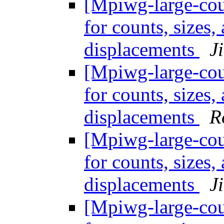
[Mpiwg-large-coun
for counts, sizes
displacements
J
[Mpiwg-large-coun
for counts, sizes
displacements
R
[Mpiwg-large-coun
for counts, sizes
displacements
J
[Mpiwg-large-coun