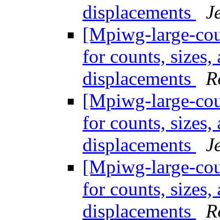
displacements
J
[Mpiwg-large-coun
for counts, sizes
displacements
R
[Mpiwg-large-coun
for counts, sizes
displacements
J
[Mpiwg-large-coun
for counts, sizes
displacements
R