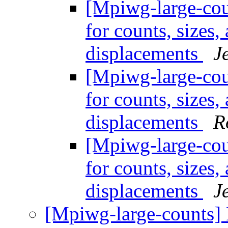
[Mpiwg-large-coun
for counts, sizes
displacements
J
[Mpiwg-large-coun
for counts, sizes
displacements
R
[Mpiwg-large-coun
for counts, sizes
displacements
J
[Mpiwg-large-counts] L