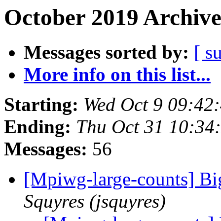
October 2019 Archive
Messages sorted by:
[ s
More info on this list...
Starting:
Wed Oct 9 09:42
Ending:
Thu Oct 31 10:34
Messages:
56
[Mpiwg-large-counts] B
Squyres (jsquyres)