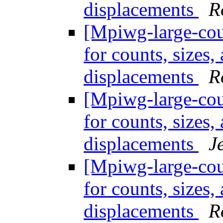
displacements
R
[Mpiwg-large-coun
for counts, sizes
displacements
R
[Mpiwg-large-coun
for counts, sizes
displacements
J
[Mpiwg-large-coun
for counts, sizes
displacements
R