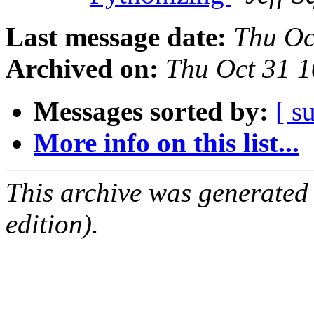
Last message date:
Thu Oc
Archived on:
Thu Oct 31 
Messages sorted by:
[ s
More info on this list...
This archive was generated
edition).