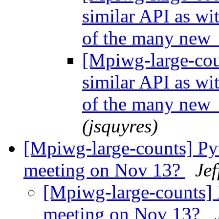
similar API as wi
of the many new 
[Mpiwg-large-coun
similar API as wi
of the many new 
(jsquyres)
[Mpiwg-large-counts] Py
meeting on Nov 13?
Jef
[Mpiwg-large-counts] 
meeting on Nov 13?