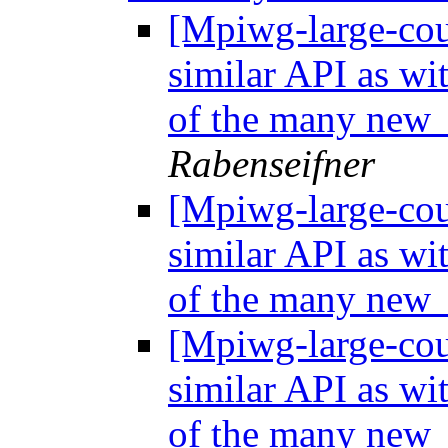
[Mpiwg-large-coun
similar API as wi
of the many new 
Rabenseifner
[Mpiwg-large-coun
similar API as wi
of the many new 
[Mpiwg-large-coun
similar API as wi
of the many new 