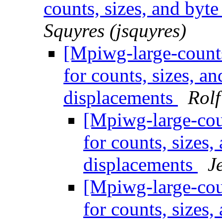
counts, sizes, and byt
Squyres (jsquyres)
[Mpiwg-large-counts
for counts, sizes, a
displacements
Rolf
[Mpiwg-large-coun
for counts, sizes
displacements
J
[Mpiwg-large-coun
for counts, sizes