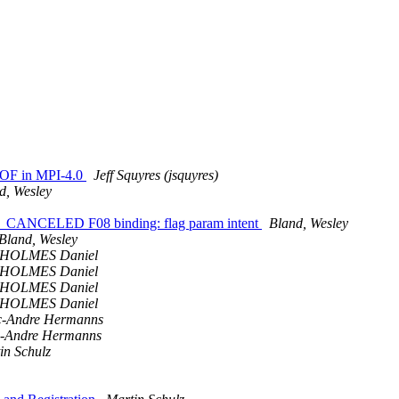
EOF in MPI-4.0
Jeff Squyres (jsquyres)
d, Wesley
_CANCELED F08 binding: flag param intent
Bland, Wesley
Bland, Wesley
HOLMES Daniel
HOLMES Daniel
HOLMES Daniel
HOLMES Daniel
-Andre Hermanns
-Andre Hermanns
in Schulz