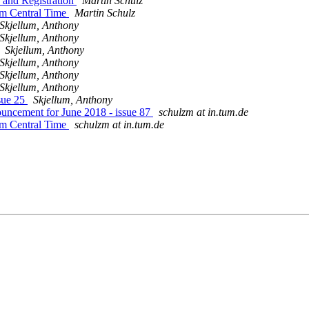
 and Registration
Martin Schulz
pm Central Time
Martin Schulz
Skjellum, Anthony
Skjellum, Anthony
Skjellum, Anthony
Skjellum, Anthony
Skjellum, Anthony
Skjellum, Anthony
sue 25
Skjellum, Anthony
uncement for June 2018 - issue 87
schulzm at in.tum.de
pm Central Time
schulzm at in.tum.de