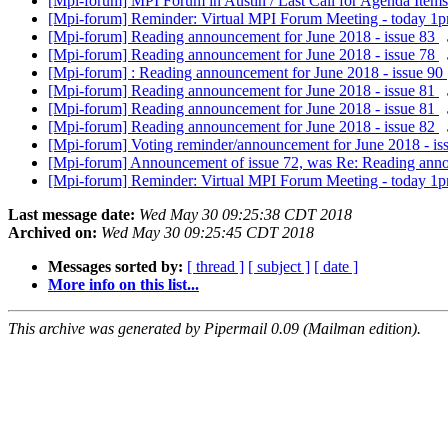
[Mpi-forum] MPI Forum in Austin / Last Call for Agenda Items
[Mpi-forum] Reminder: Virtual MPI Forum Meeting - today 1
[Mpi-forum] Reading announcement for June 2018 - issue 83
[Mpi-forum] Reading announcement for June 2018 - issue 78
[Mpi-forum] : Reading announcement for June 2018 - issue 90
[Mpi-forum] Reading announcement for June 2018 - issue 81
[Mpi-forum] Reading announcement for June 2018 - issue 81
[Mpi-forum] Reading announcement for June 2018 - issue 82
[Mpi-forum] Voting reminder/announcement for June 2018 - is
[Mpi-forum] Announcement of issue 72, was Re: Reading anno
[Mpi-forum] Reminder: Virtual MPI Forum Meeting - today 1
Last message date:
Wed May 30 09:25:38 CDT 2018
Archived on:
Wed May 30 09:25:45 CDT 2018
Messages sorted by:
[ thread ]
[ subject ]
[ date ]
More info on this list...
This archive was generated by Pipermail 0.09 (Mailman edition).