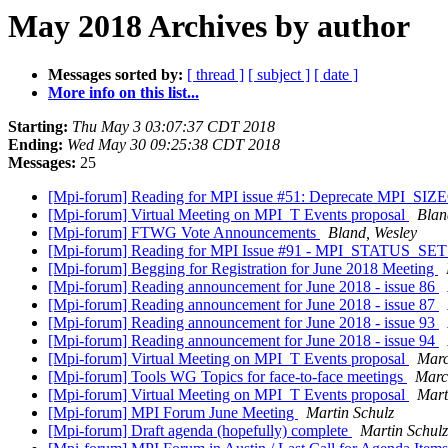
May 2018 Archives by author
Messages sorted by:
[ thread ]
[ subject ]
[ date ]
More info on this list...
Starting:
Thu May 3 03:07:37 CDT 2018
Ending:
Wed May 30 09:25:38 CDT 2018
Messages:
25
[Mpi-forum] Reading for MPI issue #51: Deprecate MPI_SIZ
[Mpi-forum] Virtual Meeting on MPI_T Events proposal
Blan
[Mpi-forum] FTWG Vote Announcements
Bland, Wesley
[Mpi-forum] Reading for MPI Issue #91 - MPI_STATUS_SET
[Mpi-forum] Begging for Registration for June 2018 Meeting
[Mpi-forum] Reading announcement for June 2018 - issue 86
[Mpi-forum] Reading announcement for June 2018 - issue 87
[Mpi-forum] Reading announcement for June 2018 - issue 93
[Mpi-forum] Reading announcement for June 2018 - issue 94
[Mpi-forum] Virtual Meeting on MPI_T Events proposal
Marc
[Mpi-forum] Tools WG Topics for face-to-face meetings
Marc
[Mpi-forum] Virtual Meeting on MPI_T Events proposal
Mart
[Mpi-forum] MPI Forum June Meeting
Martin Schulz
[Mpi-forum] Draft agenda (hopefully) complete
Martin Schulz