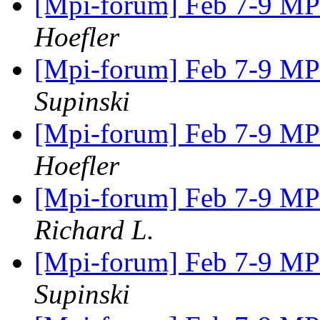
[Mpi-forum] Feb 7-9 M
Hoefler
[Mpi-forum] Feb 7-9 M
Supinski
[Mpi-forum] Feb 7-9 M
Hoefler
[Mpi-forum] Feb 7-9 M
Richard L.
[Mpi-forum] Feb 7-9 M
Supinski