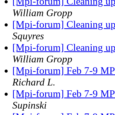
[Mpi-forum] Cleaning u
William Gropp
[Mpi-forum] Cleaning u
Squyres
[Mpi-forum] Cleaning u
William Gropp
[Mpi-forum] Feb 7-9 M
Richard L.
[Mpi-forum] Feb 7-9 M
Supinski