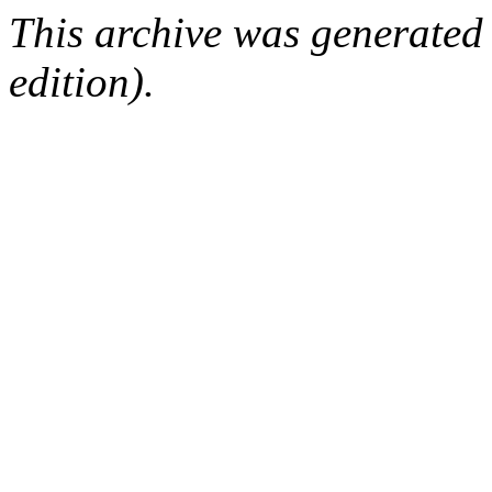
This archive was generated
edition).