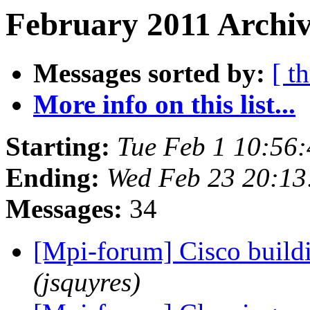
February 2011 Archiv
Messages sorted by:
[ t
More info on this list...
Starting:
Tue Feb 1 10:56
Ending:
Wed Feb 23 20:13
Messages:
34
[Mpi-forum] Cisco build
(jsquyres)