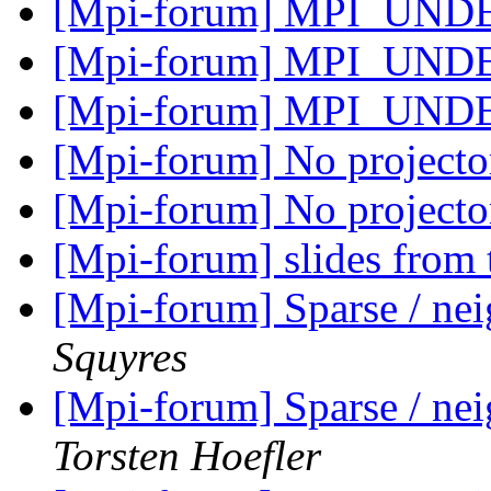
[Mpi-forum] MPI_UN
[Mpi-forum] MPI_UN
[Mpi-forum] MPI_UN
[Mpi-forum] No projecto
[Mpi-forum] No projecto
[Mpi-forum] slides from
[Mpi-forum] Sparse / ne
Squyres
[Mpi-forum] Sparse / ne
Torsten Hoefler