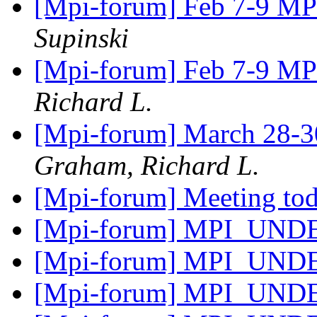
[Mpi-forum] Feb 7-9 M
Supinski
[Mpi-forum] Feb 7-9 M
Richard L.
[Mpi-forum] March 28-30
Graham, Richard L.
[Mpi-forum] Meeting to
[Mpi-forum] MPI_UN
[Mpi-forum] MPI_UN
[Mpi-forum] MPI_UN