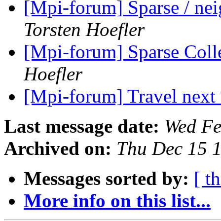
[Mpi-forum] Sparse / ne
Torsten Hoefler
[Mpi-forum] Sparse Coll
Hoefler
[Mpi-forum] Travel nex
Last message date:
Wed Fe
Archived on:
Thu Dec 15 
Messages sorted by:
[ t
More info on this list...