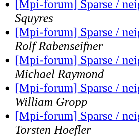
[Mpi-forum] Sparse / ne
Squyres
[Mpi-forum] Sparse / ne
Rolf Rabenseifner
[Mpi-forum] Sparse / ne
Michael Raymond
[Mpi-forum] Sparse / ne
William Gropp
[Mpi-forum] Sparse / ne
Torsten Hoefler