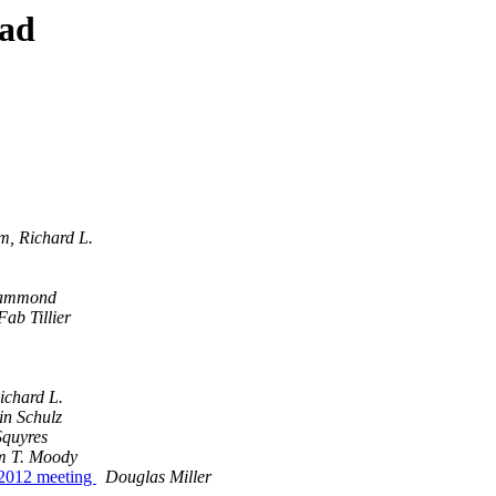
ead
, Richard L.
Hammond
Fab Tillier
chard L.
in Schulz
Squyres
 T. Moody
 2012 meeting
Douglas Miller