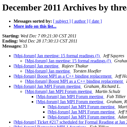
December 2011 Archives by thr
Messages sorted by:
[ subject ]
[ author ]
[ date ]
More info on this list...
Starting:
Wed Dec 7 09:21:30 CST 2011
Ending:
Wed Dec 28 17:30:13 CST 2011
Messages:
33
[Mpi-forum] Jan meeting: 15 formal readings (!)
Jeff Squyres
[Mpi-forum] Jan meeting: 15 formal readings (!)
Graham
[Mpi-forum] Jan meeting
Rajeev Thakur
[Mpi-forum] Jan meeting
Torsten Hoefler
[Mpi-forum] Boost MPI as a C++ binding replacement
Jeff 
[Mpi-forum] Boost MPI as a C++ binding replacement
[Mpi-forum] Jan MPI Forum meeting
Graham, Richard L.
[Mpi-forum] Jan MPI Forum meeting
Martin Schulz
[Mpi-forum] Jan MPI Forum meeting
Fab Tillier
[Mpi-forum] Jan MPI Forum meeting
Graham, Ri
[Mpi-forum] Jan MPI Forum meeting
Mart
[Mpi-forum] Jan MPI Forum meeting
Jeff 
[Mpi-forum] Jan MPI Forum meeting
Adam
[Mpi-forum] Ticket #217 scheduled for Formal Reading at Jan