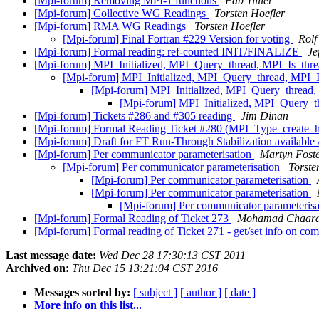
[Mpi-forum] Removing MPI-1 functions
Fab Tillier
[Mpi-forum] Collective WG Readings
Torsten Hoefler
[Mpi-forum] RMA WG Readings
Torsten Hoefler
[Mpi-forum] Final Fortran #229 Version for voting
Rolf
[Mpi-forum] Formal reading: ref-counted INIT/FINALIZE
Je
[Mpi-forum] MPI_Initialized, MPI_Query_thread, MPI_Is_th
[Mpi-forum] MPI_Initialized, MPI_Query_thread, MPI_
[Mpi-forum] MPI_Initialized, MPI_Query_thread
[Mpi-forum] MPI_Initialized, MPI_Query_
[Mpi-forum] Tickets #286 and #305 reading
Jim Dinan
[Mpi-forum] Formal Reading Ticket #280 (MPI_Type_create_
[Mpi-forum] Draft for FT Run-Through Stabilization available 
[Mpi-forum] Per communicator parameterisation
Martyn Fost
[Mpi-forum] Per communicator parameterisation
Torste
[Mpi-forum] Per communicator parameterisation
[Mpi-forum] Per communicator parameterisation
[Mpi-forum] Per communicator parameteris
[Mpi-forum] Formal Reading of Ticket 273
Mohamad Chaar
[Mpi-forum] Formal reading of Ticket 271 - get/set info on c
Last message date:
Wed Dec 28 17:30:13 CST 2011
Archived on:
Thu Dec 15 13:21:04 CST 2016
Messages sorted by:
[ subject ]
[ author ]
[ date ]
More info on this list...