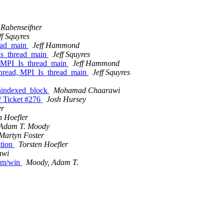
 Rabenseifner
ff Squyres
read_main
Jeff Hammond
Is_thread_main
Jeff Squyres
, MPI_Is_thread_main
Jeff Hammond
thread, MPI_Is_thread_main
Jeff Squyres
hindexed_block
Mohamad Chaarawi
/ Ticket #276
Josh Hursey
er
n Hoefler
Adam T. Moody
Martyn Foster
ation
Torsten Hoefler
awi
omm/win
Moody, Adam T.