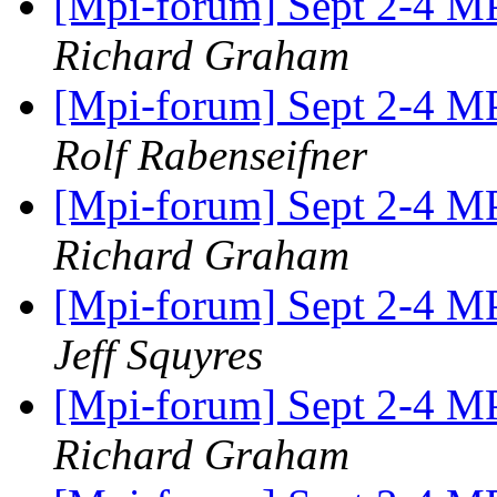
[Mpi-forum] Sept 2-4 MP
Richard Graham
[Mpi-forum] Sept 2-4 MP
Rolf Rabenseifner
[Mpi-forum] Sept 2-4 MP
Richard Graham
[Mpi-forum] Sept 2-4 MP
Jeff Squyres
[Mpi-forum] Sept 2-4 MP
Richard Graham