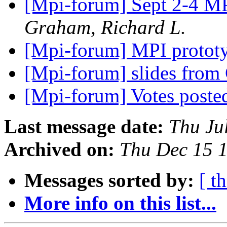
[Mpi-forum] Sept 2-4 MP
Graham, Richard L.
[Mpi-forum] MPI prototy
[Mpi-forum] slides from
[Mpi-forum] Votes post
Last message date:
Thu Ju
Archived on:
Thu Dec 15 
Messages sorted by:
[ t
More info on this list...