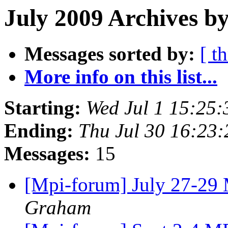
July 2009 Archives by
Messages sorted by:
[ t
More info on this list...
Starting:
Wed Jul 1 15:25
Ending:
Thu Jul 30 16:23
Messages:
15
[Mpi-forum] July 27-29
Graham