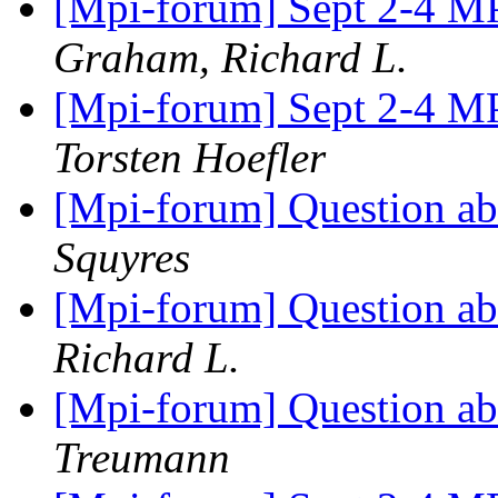
[Mpi-forum] Sept 2-4 MP
Graham, Richard L.
[Mpi-forum] Sept 2-4 MP
Torsten Hoefler
[Mpi-forum] Question a
Squyres
[Mpi-forum] Question a
Richard L.
[Mpi-forum] Question a
Treumann