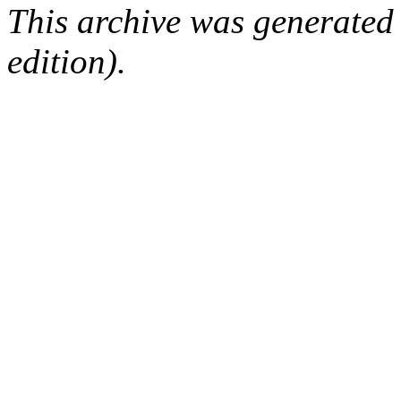
This archive was generated
edition).