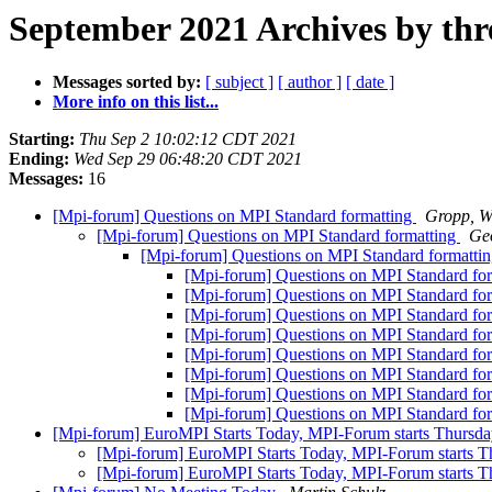
September 2021 Archives by thr
Messages sorted by:
[ subject ]
[ author ]
[ date ]
More info on this list...
Starting:
Thu Sep 2 10:02:12 CDT 2021
Ending:
Wed Sep 29 06:48:20 CDT 2021
Messages:
16
[Mpi-forum] Questions on MPI Standard formatting
Gropp, W
[Mpi-forum] Questions on MPI Standard formatting
Geo
[Mpi-forum] Questions on MPI Standard formatti
[Mpi-forum] Questions on MPI Standard fo
[Mpi-forum] Questions on MPI Standard fo
[Mpi-forum] Questions on MPI Standard fo
[Mpi-forum] Questions on MPI Standard fo
[Mpi-forum] Questions on MPI Standard fo
[Mpi-forum] Questions on MPI Standard fo
[Mpi-forum] Questions on MPI Standard fo
[Mpi-forum] Questions on MPI Standard fo
[Mpi-forum] EuroMPI Starts Today, MPI-Forum starts Thursda
[Mpi-forum] EuroMPI Starts Today, MPI-Forum starts T
[Mpi-forum] EuroMPI Starts Today, MPI-Forum starts T