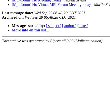
[Mpi-forum] No Meeting Today
Martin Schulz
[Mpi-forum] No Virtual MPI Forum Meeting today
Martin Sc
Last message date:
Wed Sep 29 06:48:20 CDT 2021
Archived on:
Wed Sep 29 06:48:28 CDT 2021
Messages sorted by:
[ subject ]
[ author ]
[ date ]
More info on this list...
This archive was generated by Pipermail 0.09 (Mailman edition).