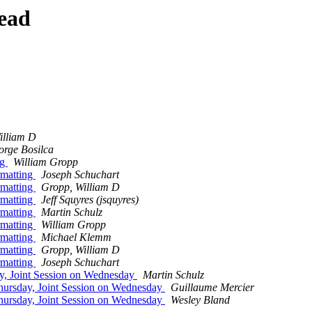
ead
illiam D
rge Bosilca
ng
William Gropp
rmatting
Joseph Schuchart
rmatting
Gropp, William D
rmatting
Jeff Squyres (jsquyres)
rmatting
Martin Schulz
rmatting
William Gropp
rmatting
Michael Klemm
rmatting
Gropp, William D
rmatting
Joseph Schuchart
y, Joint Session on Wednesday
Martin Schulz
hursday, Joint Session on Wednesday
Guillaume Mercier
hursday, Joint Session on Wednesday
Wesley Bland