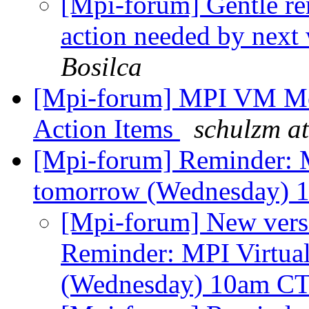
[Mpi-forum] Gentle r
action needed by next
Bosilca
[Mpi-forum] MPI VM Mee
Action Items
schulzm at
[Mpi-forum] Reminder: 
tomorrow (Wednesday)
[Mpi-forum] New versi
Reminder: MPI Virtua
(Wednesday) 10am C