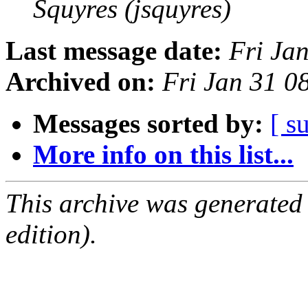
Squyres (jsquyres)
Last message date:
Fri Ja
Archived on:
Fri Jan 31 0
Messages sorted by:
[ s
More info on this list...
This archive was generated
edition).