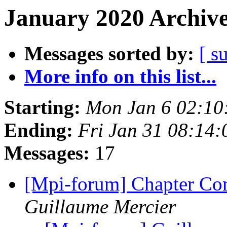
January 2020 Archive
Messages sorted by:
[ s
More info on this list...
Starting:
Mon Jan 6 02:10
Ending:
Fri Jan 31 08:14
Messages:
17
[Mpi-forum] Chapter 
Guillaume Mercier