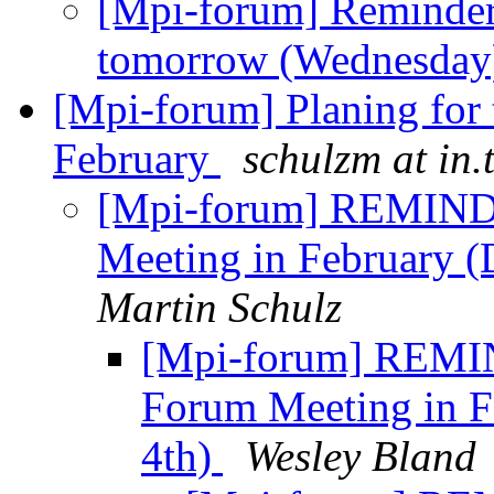
[Mpi-forum] Reminder
tomorrow (Wednesda
[Mpi-forum] Planing for
February
schulzm at in.
[Mpi-forum] REMINDE
Meeting in February
Martin Schulz
[Mpi-forum] REMIN
Forum Meeting in 
4th)
Wesley Bland