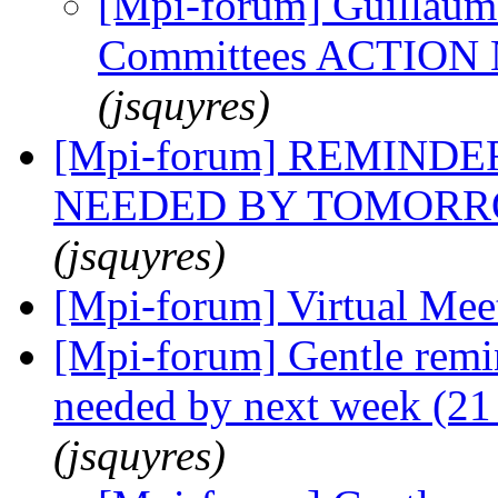
[Mpi-forum] Guillaume
Committees ACTIO
(jsquyres)
[Mpi-forum] REMINDER
NEEDED BY TOMORROW
(jsquyres)
[Mpi-forum] Virtual Me
[Mpi-forum] Gentle remi
needed by next week (21
(jsquyres)