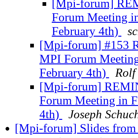
[Mpi-forum] REM
Forum Meeting 
February 4th)
sc
[Mpi-forum] #153 
MPI Forum Meetin
February 4th)
Rolf
[Mpi-forum] REMIN
Forum Meeting in 
4th)
Joseph Schuc
[Mpi-forum] Slides from 