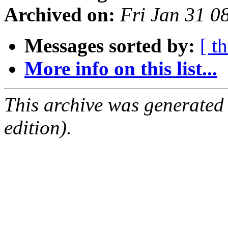
Archived on:
Fri Jan 31 0
Messages sorted by:
[ t
More info on this list...
This archive was generated
edition).