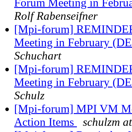
Forum Meeting in Febr
Rolf Rabenseifner
[Mpi-forum] REMINDER:
Meeting in February (D
Schuchart
[Mpi-forum] REMINDER:
Meeting in February (D
Schulz
[Mpi-forum] MPI VM Mee
Action Items
schulzm at