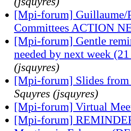
(jsquyres)
[Mpi-forum] Guillaume/P
Committees ACTION 
[Mpi-forum] Gentle remi
needed by next week (21
(jsquyres)
[Mpi-forum] Slides from 
Squyres (jsquyres)
[Mpi-forum] Virtual Me
[Mpi-forum] REMINDER: