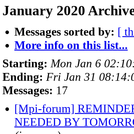
January 2020 Archive
Messages sorted by:
[ t
More info on this list...
Starting:
Mon Jan 6 02:10
Ending:
Fri Jan 31 08:14
Messages:
17
[Mpi-forum] REMINDER
NEEDED BY TOMORROW