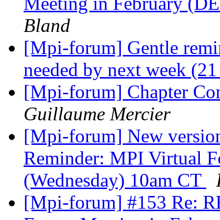
Meeting in February (D
Bland
[Mpi-forum] Gentle remi
needed by next week (21
[Mpi-forum] Chapter 
Guillaume Mercier
[Mpi-forum] New version
Reminder: MPI Virtual 
(Wednesday) 10am CT
[Mpi-forum] #153 Re: R