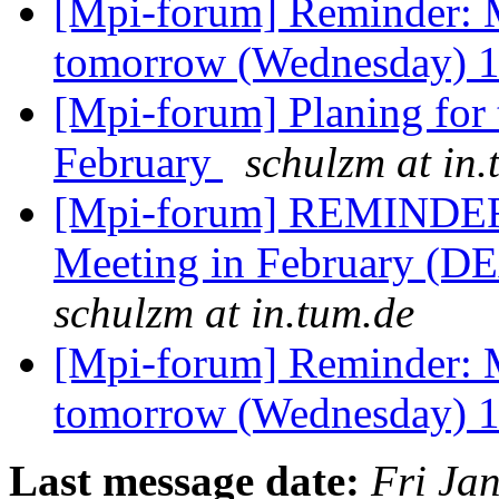
[Mpi-forum] Reminder: 
tomorrow (Wednesday)
[Mpi-forum] Planing for
February
schulzm at in.
[Mpi-forum] REMINDER:
Meeting in February (D
schulzm at in.tum.de
[Mpi-forum] Reminder: 
tomorrow (Wednesday)
Last message date:
Fri Ja