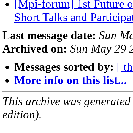
[Mpi-forum] 1st Future 
Short Talks and Particip
Last message date:
Sun Ma
Archived on:
Sun May 29 
Messages sorted by:
[ t
More info on this list...
This archive was generated
edition).