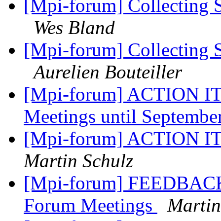
[Mpi-forum] Collecting 
Wes Bland
[Mpi-forum] Collecting 
Aurelien Bouteiller
[Mpi-forum] ACTION IT
Meetings until Septembe
[Mpi-forum] ACTION ITE
Martin Schulz
[Mpi-forum] FEEDBAC
Forum Meetings
Martin