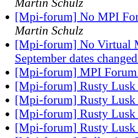
Martin Schulz
[Mpi-forum] No MPI For
Martin Schulz
[Mpi-forum] No Virtual
September dates change
[Mpi-forum] MPI Forum
[Mpi-forum] Rusty Lus
[Mpi-forum] Rusty Lus
[Mpi-forum] Rusty Lus
[Mpi-forum] Rusty Lus