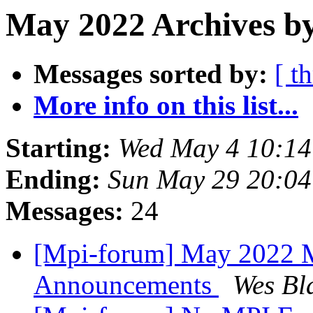
May 2022 Archives by
Messages sorted by:
[ t
More info on this list...
Starting:
Wed May 4 10:1
Ending:
Sun May 29 20:0
Messages:
24
[Mpi-forum] May 2022 M
Announcements
Wes Bl