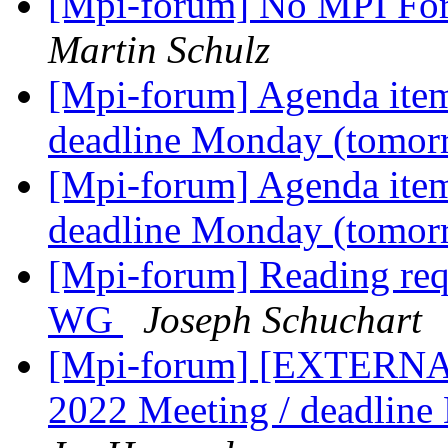
[Mpi-forum] No MPI For
Martin Schulz
[Mpi-forum] Agenda item
deadline Monday (tomo
[Mpi-forum] Agenda item
deadline Monday (tomo
[Mpi-forum] Reading re
WG
Joseph Schuchart
[Mpi-forum] [EXTERNAL
2022 Meeting / deadlin