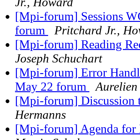
Jr., Howard
[Mpi-forum] Sessions WG
forum
Pritchard Jr., H
[Mpi-forum] Reading Req
Joseph Schuchart
[Mpi-forum] Error Handl
May 22 forum
Aurelien
[Mpi-forum] Discussion
Hermanns
[Mpi-forum] Agenda fo