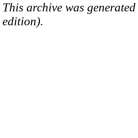
This archive was generated
edition).