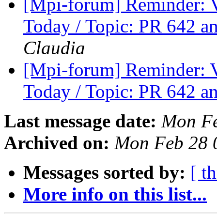
[Mpi-forum] Reminder: 
Today / Topic: PR 642 a
Claudia
[Mpi-forum] Reminder: 
Today / Topic: PR 642 a
Last message date:
Mon Fe
Archived on:
Mon Feb 28 
Messages sorted by:
[ t
More info on this list...