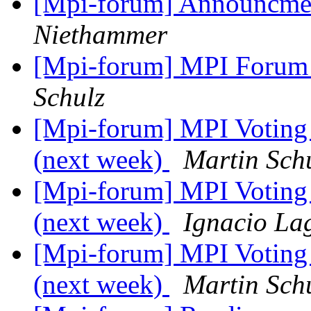
[Mpi-forum] Announcme
Niethammer
[Mpi-forum] MPI Forum 
Schulz
[Mpi-forum] MPI Voting
(next week)
Martin Sch
[Mpi-forum] MPI Voting
(next week)
Ignacio La
[Mpi-forum] MPI Voting
(next week)
Martin Sch