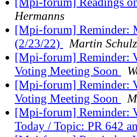
[Mpi-forum] Readings o
Hermanns
[Mpi-forum] Reminder: 
(2/23/22)
Martin Schulz
[Mpi-forum] Reminder: 
Voting Meeting Soon
W
[Mpi-forum] Reminder: 
Voting Meeting Soon
M
[Mpi-forum] Reminder: 
Today / Topic: PR 642 a