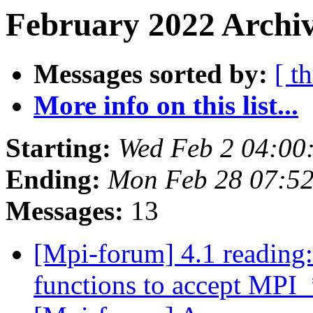
February 2022 Archiv
Messages sorted by:
[ t
More info on this list...
Starting:
Wed Feb 2 04:00
Ending:
Mon Feb 28 07:5
Messages:
13
[Mpi-forum] 4.1 readi
functions to accept M