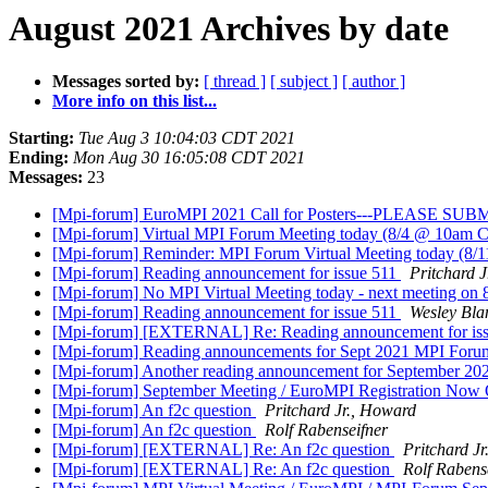
August 2021 Archives by date
Messages sorted by:
[ thread ]
[ subject ]
[ author ]
More info on this list...
Starting:
Tue Aug 3 10:04:03 CDT 2021
Ending:
Mon Aug 30 16:05:08 CDT 2021
Messages:
23
[Mpi-forum] EuroMPI 2021 Call for Posters---PLEASE S
[Mpi-forum] Virtual MPI Forum Meeting today (8/4 @ 10am 
[Mpi-forum] Reminder: MPI Forum Virtual Meeting today (8/
[Mpi-forum] Reading announcement for issue 511
Pritchard 
[Mpi-forum] No MPI Virtual Meeting today - next meeting on 
[Mpi-forum] Reading announcement for issue 511
Wesley Bla
[Mpi-forum] [EXTERNAL] Re: Reading announcement for is
[Mpi-forum] Reading announcements for Sept 2021 MPI Foru
[Mpi-forum] Another reading announcement for September 2
[Mpi-forum] September Meeting / EuroMPI Registration No
[Mpi-forum] An f2c question
Pritchard Jr., Howard
[Mpi-forum] An f2c question
Rolf Rabenseifner
[Mpi-forum] [EXTERNAL] Re: An f2c question
Pritchard J
[Mpi-forum] [EXTERNAL] Re: An f2c question
Rolf Rabens