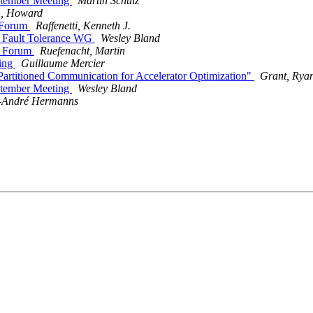
ptember Meeting
Martin Schulz
r., Howard
 Forum
Raffenetti, Kenneth J.
e Fault Tolerance WG
Wesley Bland
I Forum
Ruefenacht, Martin
ting
Guillaume Mercier
artitioned Communication for Accelerator Optimization"
Grant, Ryan
ptember Meeting
Wesley Bland
-André Hermanns