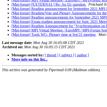
[Mpi-forum] MPI Virtual Meeting / EuroMPI / MPI-Forum Se
[Mpi-forum] [EXTERNAL] Re: An f2c question
Pritchard J
[Mpi-forum] Reading announcement for September 2021 MPI
[Mpi-forum] Reading/Vote and Plenary Announcements for th
[Mpi-forum] Reading announcements for September 2021 MP
[Mpi-forum] Errata reading announcement for Sept. 2021 Mee
[Mpi-forum] Reading Announcement for "Synchronization on P
[Mpi-forum] MPI Virtual Meeting / EuroMPI / MPI-Forum Se
[Mpi-forum] Tools WG: Plenary time at Sep'21 meeting
Marc
Last message date:
Mon Aug 30 16:05:08 CDT 2021
Archived on:
Mon Aug 30 16:05:15 CDT 2021
Messages sorted by:
[ thread ]
[ subject ]
[ author ]
More info on this list...
This archive was generated by Pipermail 0.09 (Mailman edition).