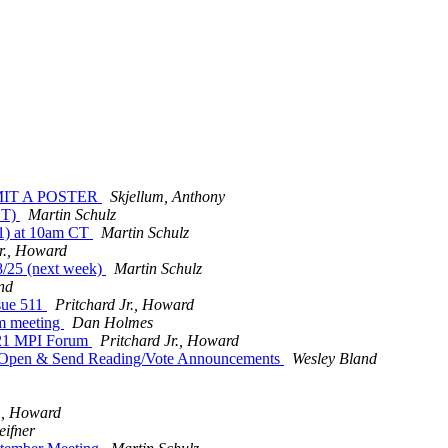
UBMIT A POSTER
Skjellum, Anthony
CT)
Martin Schulz
11) at 10am CT
Martin Schulz
Jr., Howard
8/25 (next week)
Martin Schulz
nd
sue 511
Pritchard Jr., Howard
m meeting
Dan Holmes
021 MPI Forum
Pritchard Jr., Howard
w Open & Send Reading/Vote Announcements
Wesley Bland
r., Howard
eifner