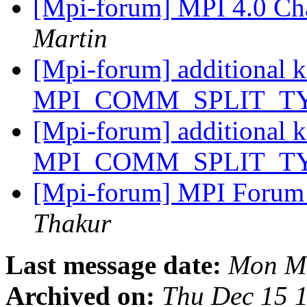
[Mpi-forum] MPI 4.0 Ch
Martin
[Mpi-forum] additional k
MPI_COMM_SPLIT_T
[Mpi-forum] additional k
MPI_COMM_SPLIT_T
[Mpi-forum] MPI Forum v
Thakur
Last message date:
Mon Ma
Archived on:
Thu Dec 15 