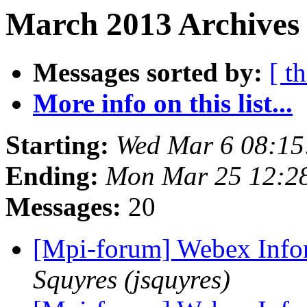
March 2013 Archives
Messages sorted by:
[ t
More info on this list...
Starting:
Wed Mar 6 08:15
Ending:
Mon Mar 25 12:2
Messages:
20
[Mpi-forum] Webex Info
Squyres (jsquyres)