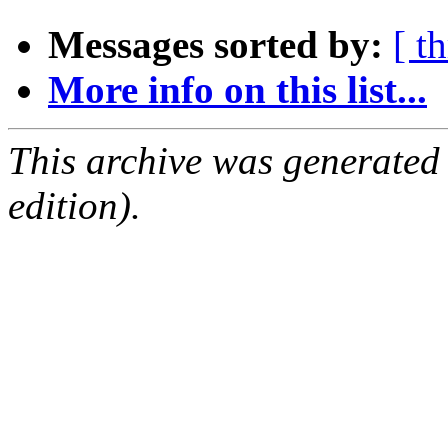
Messages sorted by:
[ t
More info on this list...
This archive was generated
edition).