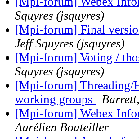
[Mpi-forum] Webex Info
Squyres (jsquyres)
[Mpi-forum] Final versio
Jeff Squyres (jsquyres)
[Mpi-forum] Voting / tho
Squyres (jsquyres)
[Mpi-forum] Threading/H
working groups
Barrett
[Mpi-forum] Webex Info
Aurélien Bouteiller