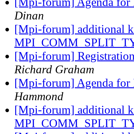
[Mpi-forum] Agenda for
Dinan
[Mpi-forum] additional k
MPI_COMM_SPLIT_T
[Mpi-forum] Registration
Richard Graham
[Mpi-forum] Agenda for
Hammond
[Mpi-forum] additional k
MPI_COMM_SPLIT_T