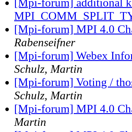
[Mpi-forum] additional k
MPI_COMM_SPLIT_T
[Mpi-forum] MPI 4.0 Ch
Rabenseifner
[Mpi-forum] Webex Info
Schulz, Martin
[Mpi-forum] Voting / tho
Schulz, Martin
[Mpi-forum] MPI 4.0 Ch
Martin