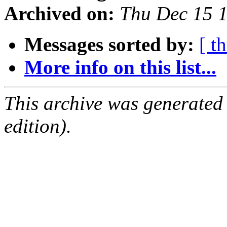
Archived on:
Thu Dec 15 
Messages sorted by:
[ t
More info on this list...
This archive was generated
edition).