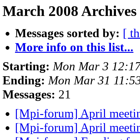
March 2008 Archives
Messages sorted by:
[ t
More info on this list...
Starting:
Mon Mar 3 12:17
Ending:
Mon Mar 31 11:5
Messages:
21
[Mpi-forum] April meetin
[Mpi-forum] April meetin