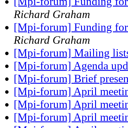
[Mpi-forum] Funding for
Richard Graham
[Mpi-forum] Funding for
Richard Graham
[Mpi-forum] Mailing lis
[Mpi-forum] Agenda up
[Mpi-forum] Brief prese
[Mpi-forum] April meetin
[Mpi-forum] April meetin
[Mpi-forum] April meetin