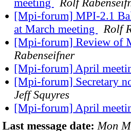
meeting
Rolf Rabenseif
[Mpi-forum] MPI-2.1 Ball
at March meeting
Rolf 
[Mpi-forum] Review of 
Rabenseifner
[Mpi-forum] April meetin
[Mpi-forum] Secretary n
Jeff Squyres
[Mpi-forum] April meetin
Last message date:
Mon Ma