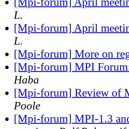
[Mpi-forum] April meetin
L.
[Mpi-forum] April meetin
L.
[Mpi-forum] More on reg
[Mpi-forum] MPI Forum:
Haba
[Mpi-forum] Review of 
Poole
[Mpi-forum] MPI-1.3 an