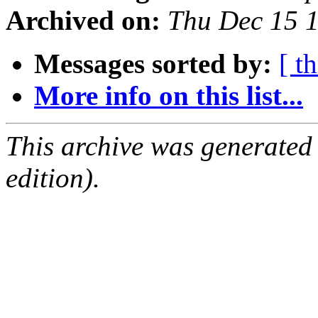
Archived on:
Thu Dec 15 
Messages sorted by:
[ t
More info on this list...
This archive was generated
edition).