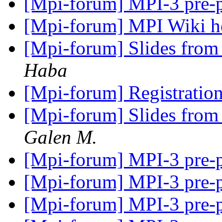
[Mpi-forum] MPI-3 pre-
[Mpi-forum] MPI Wiki 
[Mpi-forum] Slides from
Haba
[Mpi-forum] Registratio
[Mpi-forum] Slides from
Galen M.
[Mpi-forum] MPI-3 pre-
[Mpi-forum] MPI-3 pre-
[Mpi-forum] MPI-3 pre-