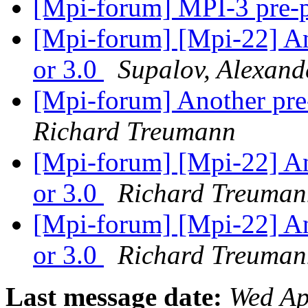
[Mpi-forum] MPI-3 pre-
[Mpi-forum] [Mpi-22] An
or 3.0
Supalov, Alexand
[Mpi-forum] Another pre
Richard Treumann
[Mpi-forum] [Mpi-22] An
or 3.0
Richard Treuman
[Mpi-forum] [Mpi-22] An
or 3.0
Richard Treuman
Last message date:
Wed Ap