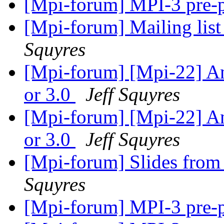
[Mpi-forum] MPI-3 pre-
[Mpi-forum] Mailing list
Squyres
[Mpi-forum] [Mpi-22] An
or 3.0
Jeff Squyres
[Mpi-forum] [Mpi-22] An
or 3.0
Jeff Squyres
[Mpi-forum] Slides from
Squyres
[Mpi-forum] MPI-3 pre-