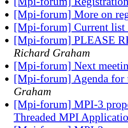
[Mpi-forum] Registratio
[Mpi-forum] More on reg
[Mpi-forum] Current list
[Mpi-forum] PLEASE REA
Richard Graham
[Mpi-forum] Next meeti
[Mpi-forum] Agenda for 
Graham
[Mpi-forum] MPI-3 propo
Threaded MPI Applicati