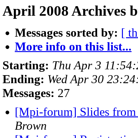
April 2008 Archives 
Messages sorted by:
[ t
More info on this list...
Starting:
Thu Apr 3 11:54
Ending:
Wed Apr 30 23:24
Messages:
27
[Mpi-forum] Slides from
Brown