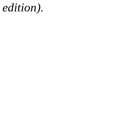
edition).