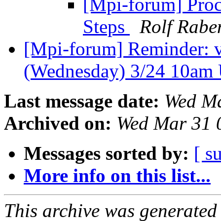
[Mpi-forum] Proc
Steps
Rolf Rabe
[Mpi-forum] Reminder: 
(Wednesday) 3/24 10am
Last message date:
Wed Ma
Archived on:
Wed Mar 31 
Messages sorted by:
[ s
More info on this list...
This archive was generated