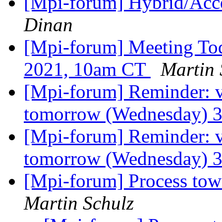
[Mpi-forum] Hybrid/Acc
Dinan
[Mpi-forum] Meeting To
2021, 10am CT
Martin 
[Mpi-forum] Reminder: 
tomorrow (Wednesday) 
[Mpi-forum] Reminder: 
tomorrow (Wednesday) 
[Mpi-forum] Process tow
Martin Schulz