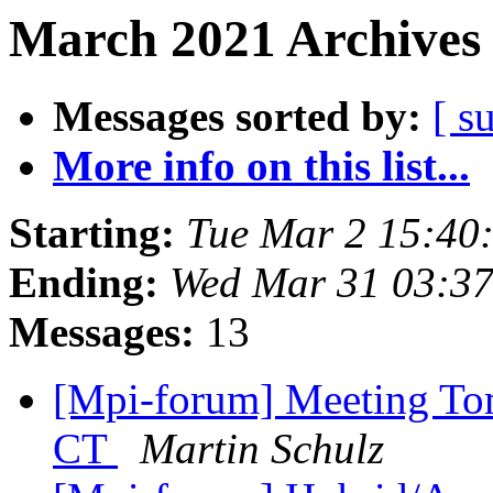
March 2021 Archives 
Messages sorted by:
[ s
More info on this list...
Starting:
Tue Mar 2 15:40
Ending:
Wed Mar 31 03:3
Messages:
13
[Mpi-forum] Meeting To
CT
Martin Schulz