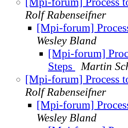
[Mpi-forum] Process t
Rolf Rabenseifner
[Mpi-forum] Process
Wesley Bland
[Mpi-forum] Proc
Steps
Martin Sc
[Mpi-forum] Process t
Rolf Rabenseifner
[Mpi-forum] Process
Wesley Bland