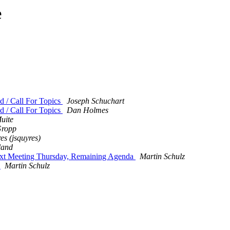
e
 / Call For Topics
Joseph Schuchart
 / Call For Topics
Dan Holmes
uite
Gropp
es (jsquyres)
land
xt Meeting Thursday, Remaining Agenda
Martin Schulz
s
Martin Schulz