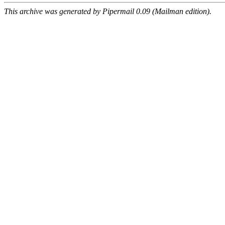
This archive was generated by Pipermail 0.09 (Mailman edition).