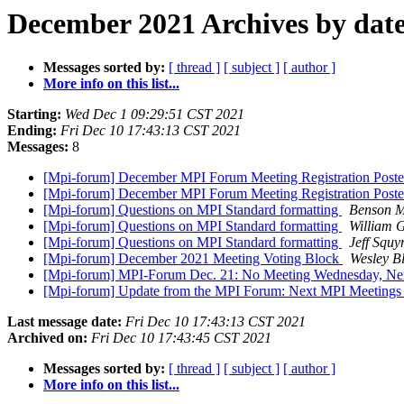
December 2021 Archives by dat
Messages sorted by:
[ thread ]
[ subject ]
[ author ]
More info on this list...
Starting:
Wed Dec 1 09:29:51 CST 2021
Ending:
Fri Dec 10 17:43:13 CST 2021
Messages:
8
[Mpi-forum] December MPI Forum Meeting Registration Posted
[Mpi-forum] December MPI Forum Meeting Registration Posted
[Mpi-forum] Questions on MPI Standard formatting
Benson M
[Mpi-forum] Questions on MPI Standard formatting
William 
[Mpi-forum] Questions on MPI Standard formatting
Jeff Squyr
[Mpi-forum] December 2021 Meeting Voting Block
Wesley B
[Mpi-forum] MPI-Forum Dec. 21: No Meeting Wednesday, Ne
[Mpi-forum] Update from the MPI Forum: Next MPI Meeting
Last message date:
Fri Dec 10 17:43:13 CST 2021
Archived on:
Fri Dec 10 17:43:45 CST 2021
Messages sorted by:
[ thread ]
[ subject ]
[ author ]
More info on this list...