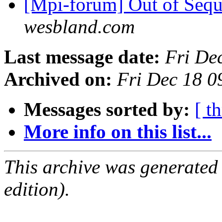
[Mpi-forum] Out of Sequ
wesbland.com
Last message date:
Fri De
Archived on:
Fri Dec 18 
Messages sorted by:
[ t
More info on this list...
This archive was generated
edition).