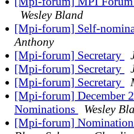
[Mpi-forum] MPI Forum 
Wesley Bland
[Mpi-forum] Self-nomin
Anthony
[Mpi-forum] Secretary
[Mpi-forum] Secretary
[Mpi-forum] Secretary
[Mpi-forum] December 20
Nominations
Wesley Bl
[Mpi-forum] Nomination