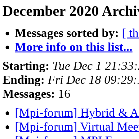
December 2020 Archiv
Messages sorted by:
[ t
More info on this list...
Starting:
Tue Dec 1 21:33
Ending:
Fri Dec 18 09:29
Messages:
16
[Mpi-forum] Hybrid & A
[Mpi-forum] Virtual Me