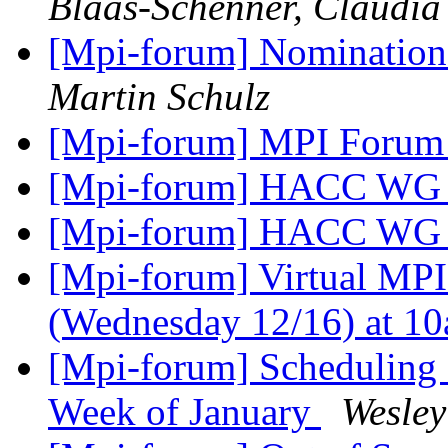
Blaas-Schenner, Claudia
[Mpi-forum] Nomination
Martin Schulz
[Mpi-forum] MPI Forum 
[Mpi-forum] HACC WG 
[Mpi-forum] HACC WG 
[Mpi-forum] Virtual MP
(Wednesday 12/16) at 
[Mpi-forum] Scheduling 
Week of January
Wesley