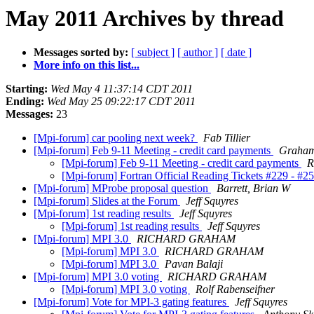
May 2011 Archives by thread
Messages sorted by:
[ subject ]
[ author ]
[ date ]
More info on this list...
Starting:
Wed May 4 11:37:14 CDT 2011
Ending:
Wed May 25 09:22:17 CDT 2011
Messages:
23
[Mpi-forum] car pooling next week?
Fab Tillier
[Mpi-forum] Feb 9-11 Meeting - credit card payments
Graham
[Mpi-forum] Feb 9-11 Meeting - credit card payments
R
[Mpi-forum] Fortran Official Reading Tickets #229 - #2
[Mpi-forum] MProbe proposal question
Barrett, Brian W
[Mpi-forum] Slides at the Forum
Jeff Squyres
[Mpi-forum] 1st reading results
Jeff Squyres
[Mpi-forum] 1st reading results
Jeff Squyres
[Mpi-forum] MPI 3.0
RICHARD GRAHAM
[Mpi-forum] MPI 3.0
RICHARD GRAHAM
[Mpi-forum] MPI 3.0
Pavan Balaji
[Mpi-forum] MPI 3.0 voting
RICHARD GRAHAM
[Mpi-forum] MPI 3.0 voting
Rolf Rabenseifner
[Mpi-forum] Vote for MPI-3 gating features
Jeff Squyres