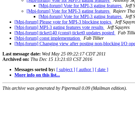
[Mpi-forum] Vote for MPI-3 gating features
Anthony Sk
[Mpi-forum] Vote for MPI-3 gating features
Jeff 
[Mpi-forum] Vote for MPI-3 gating features
Rajeev Tha
[Mpi-forum] Vote for MPI-3 gating features
Jeff 
[Mpi-forum] Please vote for MPI-3 blocking topics
Jeff Squyr
[Mpi-forum] MPI-3 gating features vote results
Jeff Squyres
[Mpi-forum] ticket140 (const) ticket0 updates posted
Fab Tilli
[Mpi-forum] const implementation
Fab Tillier
[Mpi-forum] Changing view after posting non-blocking I/O op
Last message date:
Wed May 25 09:22:17 CDT 2011
Archived on:
Thu Dec 15 13:21:03 CST 2016
Messages sorted by:
[ subject ]
[ author ]
[ date ]
More info on this list...
This archive was generated by Pipermail 0.09 (Mailman edition).