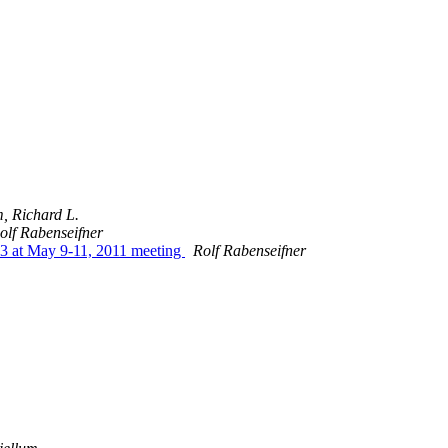
, Richard L.
olf Rabenseifner
53 at May 9-11, 2011 meeting
Rolf Rabenseifner