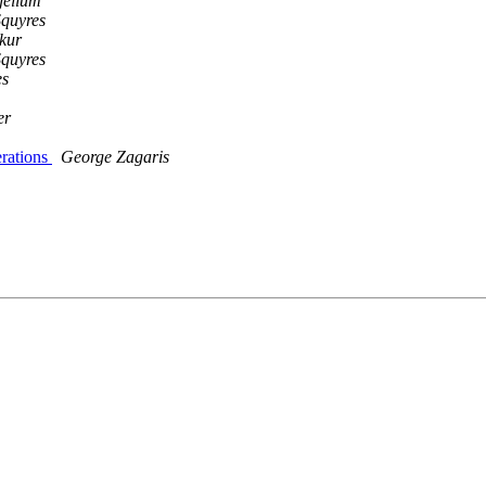
jellum
Squyres
kur
Squyres
es
er
erations
George Zagaris