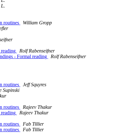
 L.
 L.
n routines
William Gropp
fler
seifner
 reading
Rolf Rabenseifner
ndings - Formal reading
Rolf Rabenseifner
n routines
Jeff Squyres
e Supinski
kur
n routines
Rajeev Thakur
 reading
Rajeev Thakur
n routines
Fab Tillier
n routines
Fab Tillier