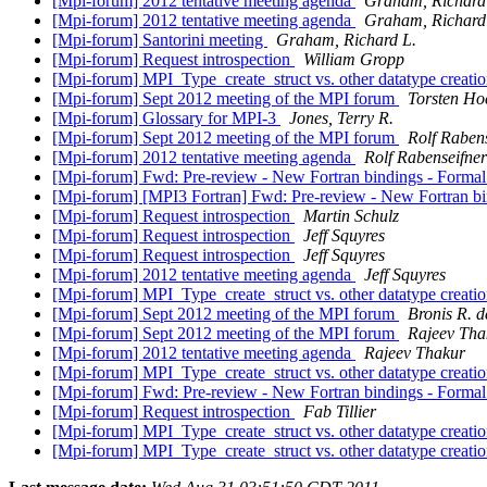
[Mpi-forum] 2012 tentative meeting agenda
Graham, Richard
[Mpi-forum] 2012 tentative meeting agenda
Graham, Richard
[Mpi-forum] Santorini meeting
Graham, Richard L.
[Mpi-forum] Request introspection
William Gropp
[Mpi-forum] MPI_Type_create_struct vs. other datatype creatio
[Mpi-forum] Sept 2012 meeting of the MPI forum
Torsten Hoe
[Mpi-forum] Glossary for MPI-3
Jones, Terry R.
[Mpi-forum] Sept 2012 meeting of the MPI forum
Rolf Raben
[Mpi-forum] 2012 tentative meeting agenda
Rolf Rabenseifner
[Mpi-forum] Fwd: Pre-review - New Fortran bindings - Formal
[Mpi-forum] [MPI3 Fortran] Fwd: Pre-review - New Fortran bi
[Mpi-forum] Request introspection
Martin Schulz
[Mpi-forum] Request introspection
Jeff Squyres
[Mpi-forum] Request introspection
Jeff Squyres
[Mpi-forum] 2012 tentative meeting agenda
Jeff Squyres
[Mpi-forum] MPI_Type_create_struct vs. other datatype creatio
[Mpi-forum] Sept 2012 meeting of the MPI forum
Bronis R. d
[Mpi-forum] Sept 2012 meeting of the MPI forum
Rajeev Tha
[Mpi-forum] 2012 tentative meeting agenda
Rajeev Thakur
[Mpi-forum] MPI_Type_create_struct vs. other datatype creatio
[Mpi-forum] Fwd: Pre-review - New Fortran bindings - Formal
[Mpi-forum] Request introspection
Fab Tillier
[Mpi-forum] MPI_Type_create_struct vs. other datatype creatio
[Mpi-forum] MPI_Type_create_struct vs. other datatype creatio