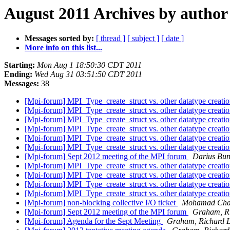
August 2011 Archives by author
Messages sorted by:
[ thread ]
[ subject ]
[ date ]
More info on this list...
Starting:
Mon Aug 1 18:50:30 CDT 2011
Ending:
Wed Aug 31 03:51:50 CDT 2011
Messages:
38
[Mpi-forum] MPI_Type_create_struct vs. other datatype creatio
[Mpi-forum] MPI_Type_create_struct vs. other datatype creatio
[Mpi-forum] MPI_Type_create_struct vs. other datatype creatio
[Mpi-forum] MPI_Type_create_struct vs. other datatype creatio
[Mpi-forum] MPI_Type_create_struct vs. other datatype creatio
[Mpi-forum] MPI_Type_create_struct vs. other datatype creatio
[Mpi-forum] Sept 2012 meeting of the MPI forum
Darius Bun
[Mpi-forum] MPI_Type_create_struct vs. other datatype creatio
[Mpi-forum] MPI_Type_create_struct vs. other datatype creatio
[Mpi-forum] MPI_Type_create_struct vs. other datatype creatio
[Mpi-forum] MPI_Type_create_struct vs. other datatype creatio
[Mpi-forum] non-blocking collective I/O ticket
Mohamad Cha
[Mpi-forum] Sept 2012 meeting of the MPI forum
Graham, Ri
[Mpi-forum] Agenda for the Sept Meeting
Graham, Richard L