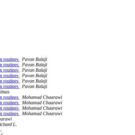
n routines
Pavan Balaji
n routines
Pavan Balaji
n routines
Pavan Balaji
n routines
Pavan Balaji
n routines
Pavan Balaji
n routines
Pavan Balaji
tinas
n routines
Mohamad Chaarawi
n routines
Mohamad Chaarawi
n routines
Mohamad Chaarawi
n routines
Mohamad Chaarawi
arawi
chard L.
.