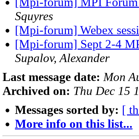
[Mpi-forum] MPI Forum 
Squyres
[Mpi-forum] Webex sess
[Mpi-forum] Sept 2-4 MP
Supalov, Alexander
Last message date:
Mon Au
Archived on:
Thu Dec 15 
Messages sorted by:
[ t
More info on this list...