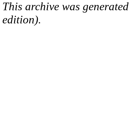
This archive was generated
edition).