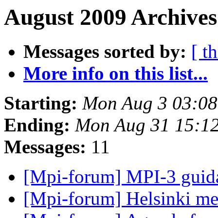
August 2009 Archives
Messages sorted by:
[ t
More info on this list...
Starting:
Mon Aug 3 03:0
Ending:
Mon Aug 31 15:1
Messages:
11
[Mpi-forum] MPI-3 gui
[Mpi-forum] Helsinki m