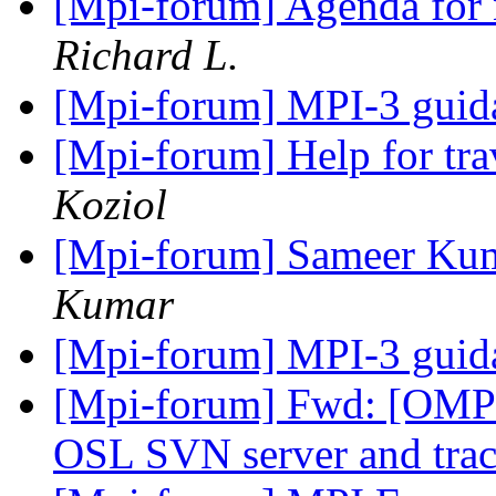
[Mpi-forum] Agenda for 
Richard L.
[Mpi-forum] MPI-3 gui
[Mpi-forum] Help for tra
Koziol
[Mpi-forum] Sameer Kumar
Kumar
[Mpi-forum] MPI-3 gui
[Mpi-forum] Fwd: [OMPI
OSL SVN server and tra