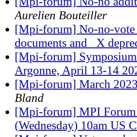
[Mpi-forum] No-no addit
Aurelien Bouteiller
[Mpi-forum] No-no-vote 
documents and _X depre
[Mpi-forum] Symposium 
Argonne, April 13-14 2
[Mpi-forum] March 2023
Bland
[Mpi-forum] MPI Forum 
(Wednesday) 10am US 