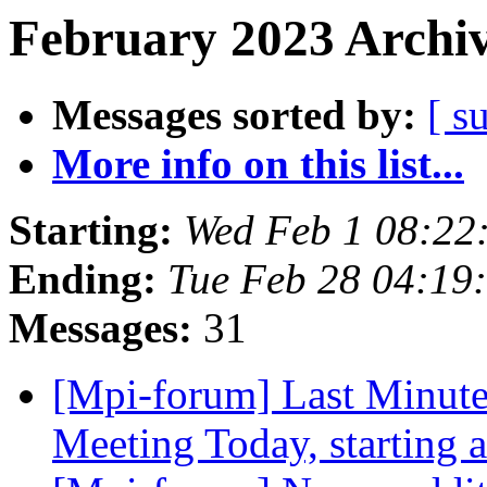
February 2023 Archiv
Messages sorted by:
[ s
More info on this list...
Starting:
Wed Feb 1 08:22
Ending:
Tue Feb 28 04:19
Messages:
31
[Mpi-forum] Last Minut
Meeting Today, starting