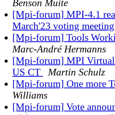
Benson Muite
[Mpi-forum] MPI-4.1 re
March'23 voting meetin
[Mpi-forum] Tools Wor
Marc-André Hermanns
[Mpi-forum] MPI Virtua
US CT
Martin Schulz
[Mpi-forum] One more T
Williams
[Mpi-forum] Vote announ