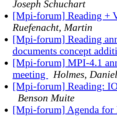
Joseph Schuchart
[Mpi-forum] Reading + V
Ruefenacht, Martin
[Mpi-forum] Reading an
documents concept addit
[Mpi-forum] MPI-4.1 an
meeting
Holmes, Danie
[Mpi-forum] Reading: IO
Benson Muite
[Mpi-forum] Agenda for