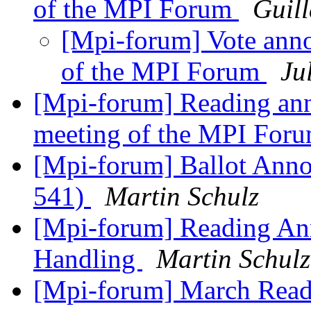
of the MPI Forum
Guil
[Mpi-forum] Vote ann
of the MPI Forum
Ju
[Mpi-forum] Reading an
meeting of the MPI For
[Mpi-forum] Ballot Anno
541)
Martin Schulz
[Mpi-forum] Reading An
Handling
Martin Schulz
[Mpi-forum] March Rea