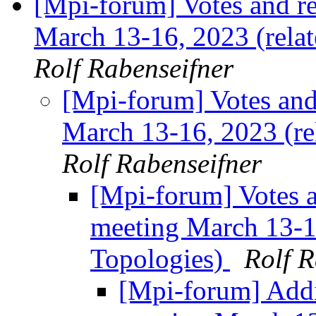
[Mpi-forum] Votes and r
March 13-16, 2023 (rela
Rolf Rabenseifner
[Mpi-forum] Votes an
March 13-16, 2023 (re
Rolf Rabenseifner
[Mpi-forum] Votes 
meeting March 13-16
Topologies)
Rolf R
[Mpi-forum] Addi