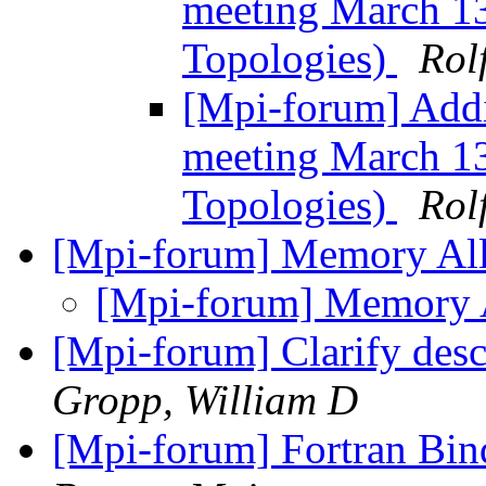
meeting March 13
Topologies)
Rol
[Mpi-forum] Addi
meeting March 13
Topologies)
Rol
[Mpi-forum] Memory Al
[Mpi-forum] Memory 
[Mpi-forum] Clarify descr
Gropp, William D
[Mpi-forum] Fortran Bind