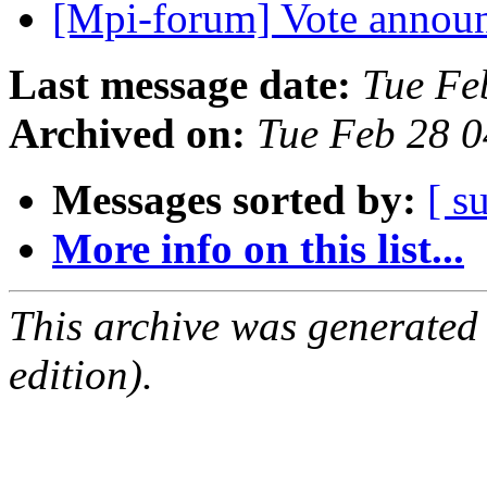
[Mpi-forum] Vote anno
Last message date:
Tue Fe
Archived on:
Tue Feb 28 
Messages sorted by:
[ s
More info on this list...
This archive was generated
edition).