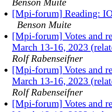
Benson Muite
[Mpi-forum] Reading: IO
Benson Muite
[Mpi-forum] Votes and r
March 13-16, 2023 (rela
Rolf Rabenseifner
[Mpi-forum] Votes and r
March 13-16, 2023 (rela
Rolf Rabenseifner
[Mpi-forum] Votes and r