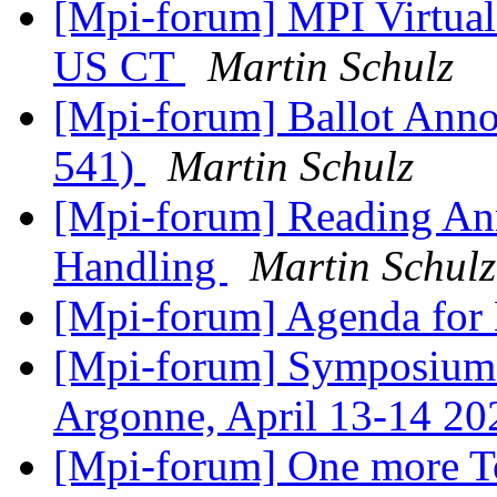
[Mpi-forum] MPI Virtua
US CT
Martin Schulz
[Mpi-forum] Ballot Anno
541)
Martin Schulz
[Mpi-forum] Reading An
Handling
Martin Schulz
[Mpi-forum] Agenda for
[Mpi-forum] Symposium 
Argonne, April 13-14 2
[Mpi-forum] One more T