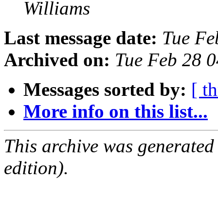
Williams
Last message date:
Tue Fe
Archived on:
Tue Feb 28 
Messages sorted by:
[ t
More info on this list...
This archive was generated
edition).