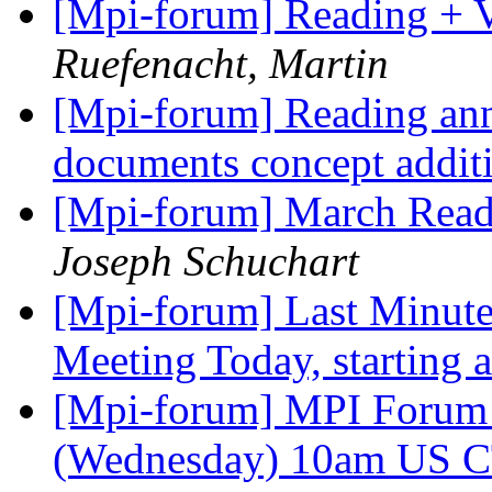
[Mpi-forum] Reading + V
Ruefenacht, Martin
[Mpi-forum] Reading an
documents concept addit
[Mpi-forum] March Rea
Joseph Schuchart
[Mpi-forum] Last Minut
Meeting Today, starting
[Mpi-forum] MPI Forum 
(Wednesday) 10am US 