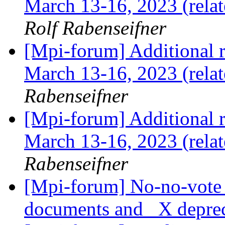
March 13-16, 2023 (rela
Rolf Rabenseifner
[Mpi-forum] Additional 
March 13-16, 2023 (relat
Rabenseifner
[Mpi-forum] Additional 
March 13-16, 2023 (relat
Rabenseifner
[Mpi-forum] No-no-vote 
documents and _X depre