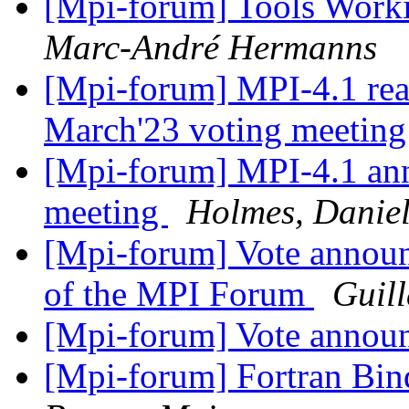
[Mpi-forum] Tools Wor
Marc-André Hermanns
[Mpi-forum] MPI-4.1 re
March'23 voting meetin
[Mpi-forum] MPI-4.1 an
meeting
Holmes, Danie
[Mpi-forum] Vote announ
of the MPI Forum
Guil
[Mpi-forum] Vote anno
[Mpi-forum] Fortran Bind