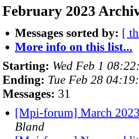
February 2023 Archiv
Messages sorted by:
[ t
More info on this list...
Starting:
Wed Feb 1 08:22
Ending:
Tue Feb 28 04:19
Messages:
31
[Mpi-forum] March 2023
Bland