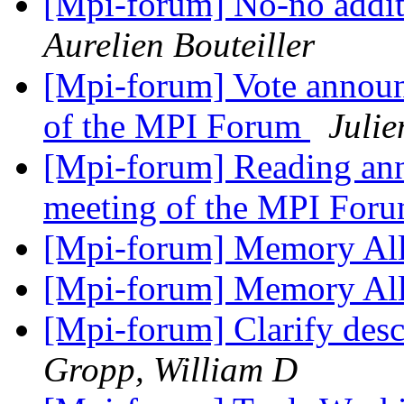
[Mpi-forum] No-no addit
Aurelien Bouteiller
[Mpi-forum] Vote announ
of the MPI Forum
Juli
[Mpi-forum] Reading an
meeting of the MPI For
[Mpi-forum] Memory Al
[Mpi-forum] Memory Al
[Mpi-forum] Clarify descr
Gropp, William D