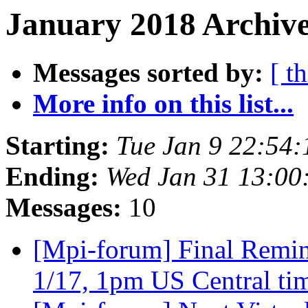
January 2018 Archive
Messages sorted by:
[ t
More info on this list...
Starting:
Tue Jan 9 22:54
Ending:
Wed Jan 31 13:00
Messages:
10
[Mpi-forum] Final Remin
1/17, 1pm US Central t