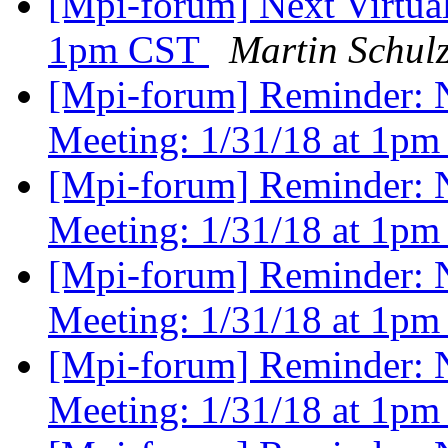
[Mpi-forum] Next Virtua
1pm CST
Martin Schul
[Mpi-forum] Reminder: 
Meeting: 1/31/18 at 1pm
[Mpi-forum] Reminder: 
Meeting: 1/31/18 at 1pm
[Mpi-forum] Reminder: 
Meeting: 1/31/18 at 1pm
[Mpi-forum] Reminder: 
Meeting: 1/31/18 at 1pm