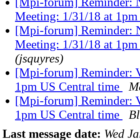
[Mpi-forum] Reminder: 
Meeting: 1/31/18 at 1pm
[Mpi-forum] Reminder: 
Meeting: 1/31/18 at 1pm
(jsquyres)
[Mpi-forum] Reminder: V
1pm US Central time
Ma
[Mpi-forum] Reminder: V
1pm US Central time
Bl
Last message date:
Wed Ja