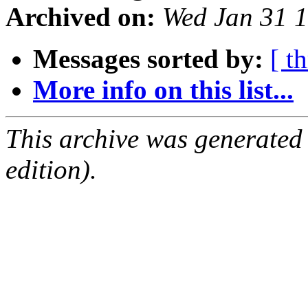
Archived on:
Wed Jan 31 
Messages sorted by:
[ t
More info on this list...
This archive was generated
edition).