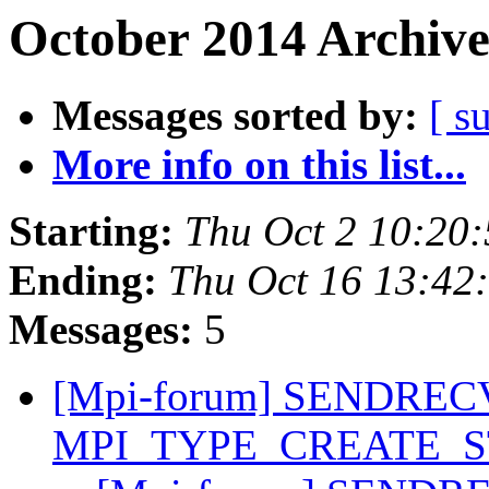
October 2014 Archive
Messages sorted by:
[ s
More info on this list...
Starting:
Thu Oct 2 10:20
Ending:
Thu Oct 16 13:42
Messages:
5
[Mpi-forum] SENDREC
MPI_TYPE_CREATE_