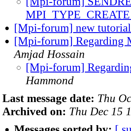
[Mpi-forum] SENDR
MPI_TYPE_CREAT
[Mpi-forum] new tutori
[Mpi-forum] Regarding 
Amjad Hossain
[Mpi-forum] Regardin
Hammond
Last message date:
Thu Oc
Archived on:
Thu Dec 15 
Messages sorted by:
[ s