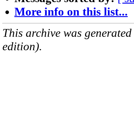
More info on this list...
This archive was generated
edition).