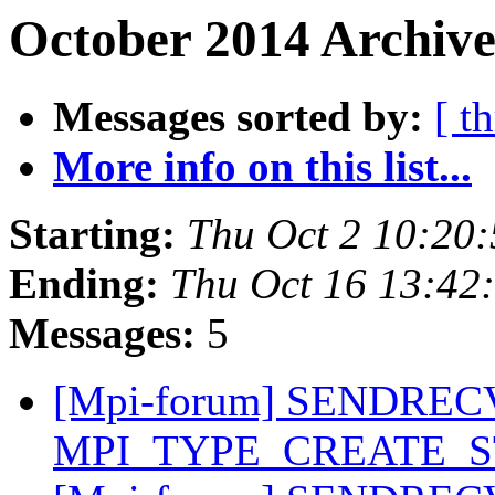
October 2014 Archive
Messages sorted by:
[ t
More info on this list...
Starting:
Thu Oct 2 10:20
Ending:
Thu Oct 16 13:42
Messages:
5
[Mpi-forum] SENDREC
MPI_TYPE_CREATE_