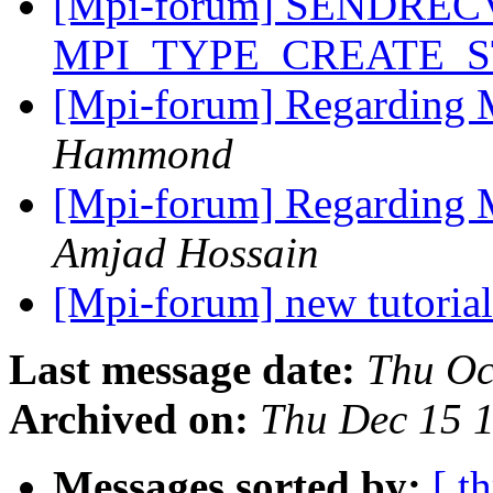
[Mpi-forum] SENDREC
MPI_TYPE_CREATE_
[Mpi-forum] Regarding 
Hammond
[Mpi-forum] Regarding 
Amjad Hossain
[Mpi-forum] new tutori
Last message date:
Thu Oc
Archived on:
Thu Dec 15 
Messages sorted by:
[ t