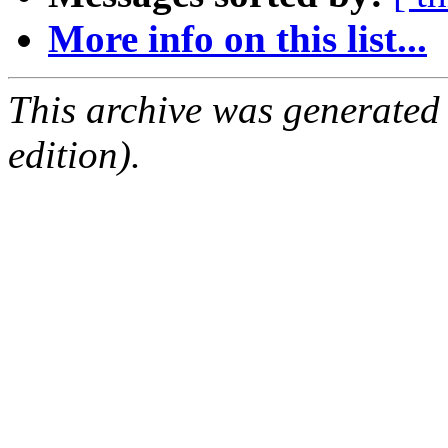
More info on this list...
This archive was generated
edition).