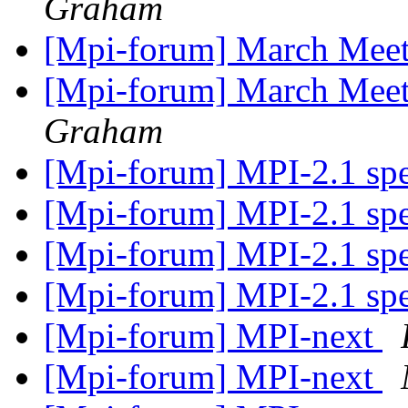
Graham
[Mpi-forum] March Meeti
[Mpi-forum] March Meeti
Graham
[Mpi-forum] MPI-2.1 sp
[Mpi-forum] MPI-2.1 sp
[Mpi-forum] MPI-2.1 sp
[Mpi-forum] MPI-2.1 sp
[Mpi-forum] MPI-next
[Mpi-forum] MPI-next