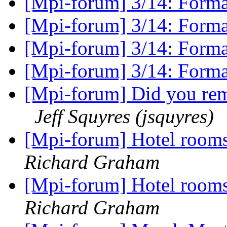
[Mpi-forum] 3/14: Form
[Mpi-forum] 3/14: Form
[Mpi-forum] 3/14: Form
[Mpi-forum] 3/14: Form
[Mpi-forum] Did you rem
Jeff Squyres (jsquyres)
[Mpi-forum] Hotel room
Richard Graham
[Mpi-forum] Hotel room
Richard Graham