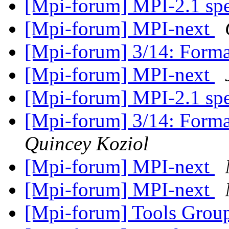
[Mpi-forum] MPI-2.1 sp
[Mpi-forum] MPI-next
[Mpi-forum] 3/14: Form
[Mpi-forum] MPI-next
[Mpi-forum] MPI-2.1 sp
[Mpi-forum] 3/14: Forma
Quincey Koziol
[Mpi-forum] MPI-next
[Mpi-forum] MPI-next
[Mpi-forum] Tools Grou