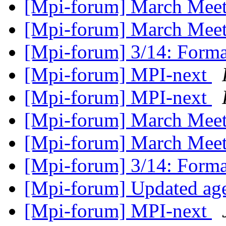
[Mpi-forum] March Meeti
[Mpi-forum] March Mee
[Mpi-forum] 3/14: Form
[Mpi-forum] MPI-next
[Mpi-forum] MPI-next
[Mpi-forum] March Mee
[Mpi-forum] March Mee
[Mpi-forum] 3/14: Form
[Mpi-forum] Updated a
[Mpi-forum] MPI-next