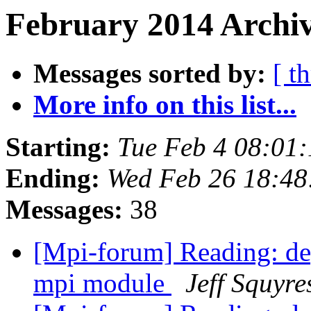
February 2014 Archiv
Messages sorted by:
[ t
More info on this list...
Starting:
Tue Feb 4 08:01
Ending:
Wed Feb 26 18:48
Messages:
38
[Mpi-forum] Reading: dep
mpi module
Jeff Squyre