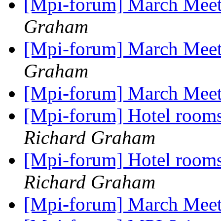
[Mpi-forum] March Meeti
Graham
[Mpi-forum] March Meeti
Graham
[Mpi-forum] March Mee
[Mpi-forum] Hotel room
Richard Graham
[Mpi-forum] Hotel room
Richard Graham
[Mpi-forum] March Mee