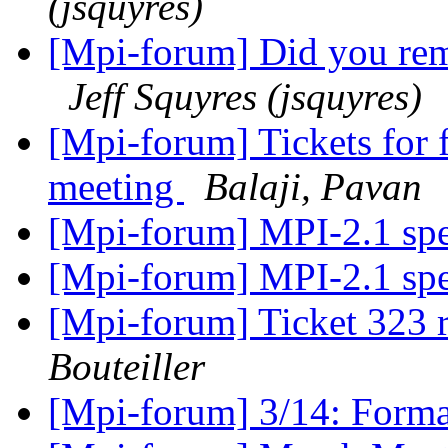
(jsquyres)
[Mpi-forum] Did you rem
Jeff Squyres (jsquyres)
[Mpi-forum] Tickets for 
meeting
Balaji, Pavan
[Mpi-forum] MPI-2.1 sp
[Mpi-forum] MPI-2.1 sp
[Mpi-forum] Ticket 323
Bouteiller
[Mpi-forum] 3/14: Form