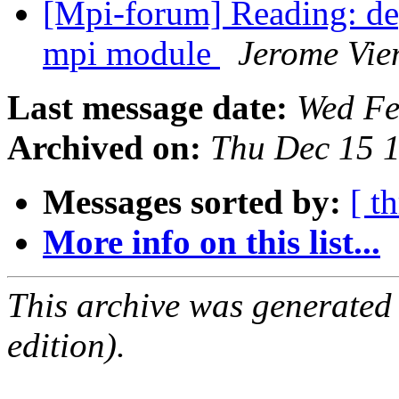
[Mpi-forum] Reading: dep
mpi module
Jerome Vie
Last message date:
Wed Fe
Archived on:
Thu Dec 15 
Messages sorted by:
[ t
More info on this list...
This archive was generated
edition).