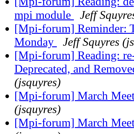
[Mpi-forum] Reading: dep
mpi module
Jeff Squyre
[Mpi-forum] Reminder: T
Monday
Jeff Squyres (j
[Mpi-forum] Reading: re
Deprecated, and Remove
(jsquyres)
[Mpi-forum] March Mee
(jsquyres)
[Mpi-forum] March Mee