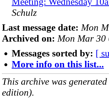
Meeting: Wednesday 10
Schulz
Last message date:
Mon Ma
Archived on:
Mon Mar 30 
Messages sorted by:
[ s
More info on this list...
This archive was generated
edition).