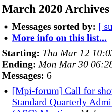
March 2020 Archives 
Messages sorted by:
[ s
More info on this list...
Starting:
Thu Mar 12 10:0
Ending:
Mon Mar 30 06:2
Messages:
6
[Mpi-forum] Call for sho
Standard Quarterly Admi