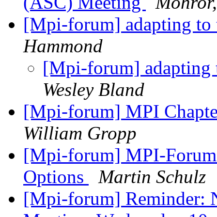
(ASC) Meeting
Mohror,
[Mpi-forum] adapting to
Hammond
[Mpi-forum] adapting 
Wesley Bland
[Mpi-forum] MPI Chapte
William Gropp
[Mpi-forum] MPI-Forum:
Options
Martin Schulz
[Mpi-forum] Reminder: 