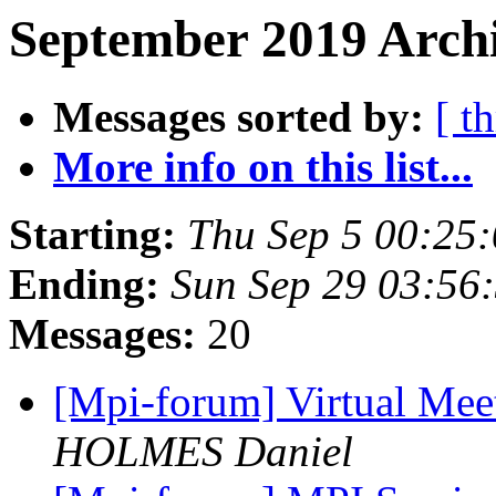
September 2019 Archi
Messages sorted by:
[ t
More info on this list...
Starting:
Thu Sep 5 00:25
Ending:
Sun Sep 29 03:56
Messages:
20
[Mpi-forum] Virtual Mee
HOLMES Daniel