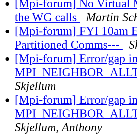
[Mpi-forum] No Virtual M
the WG calls
Martin Sc
[Mpi-forum] FYI 10am Ea
Partitioned Comms---
S
[Mpi-forum] Error/gap i
MPI_NEIGHBOR_ALL
Skjellum
[Mpi-forum] Error/gap i
MPI_NEIGHBOR_ALL
Skjellum, Anthony