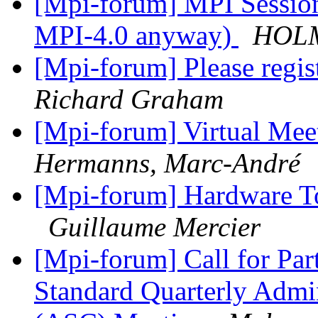
[Mpi-forum] MPI Sessions
MPI-4.0 anyway)
HOLM
[Mpi-forum] Please regis
Richard Graham
[Mpi-forum] Virtual Mee
Hermanns, Marc-André
[Mpi-forum] Hardware T
Guillaume Mercier
[Mpi-forum] Call for Par
Standard Quarterly Admi