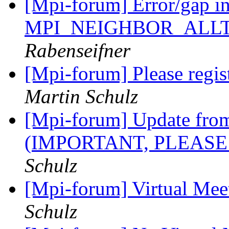
[Mpi-forum] Error/gap i
MPI_NEIGHBOR_ALL
Rabenseifner
[Mpi-forum] Please regis
Martin Schulz
[Mpi-forum] Update fro
(IMPORTANT, PLEASE
Schulz
[Mpi-forum] Virtual Mee
Schulz