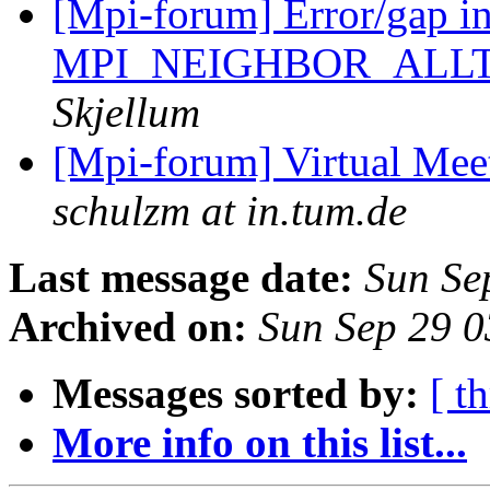
[Mpi-forum] Error/gap i
MPI_NEIGHBOR_ALL
Skjellum
[Mpi-forum] Virtual Mee
schulzm at in.tum.de
Last message date:
Sun Se
Archived on:
Sun Sep 29 
Messages sorted by:
[ t
More info on this list...