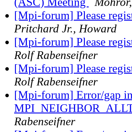
(ASC) Meeting
Mohror,
[Mpi-forum] Please regis
Pritchard Jr., Howard
[Mpi-forum] Please regis
Rolf Rabenseifner
[Mpi-forum] Please regis
Rolf Rabenseifner
[Mpi-forum] Error/gap i
MPI_NEIGHBOR_ALL
Rabenseifner