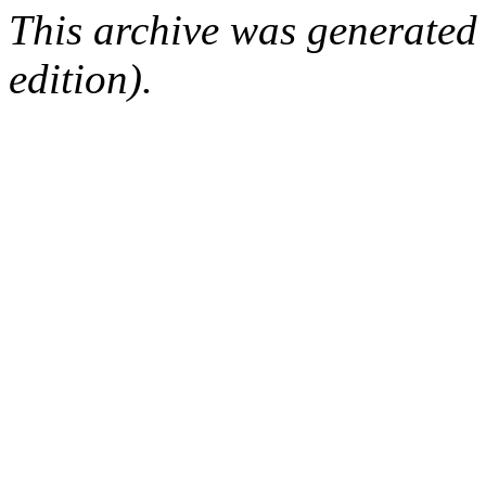
This archive was generated
edition).