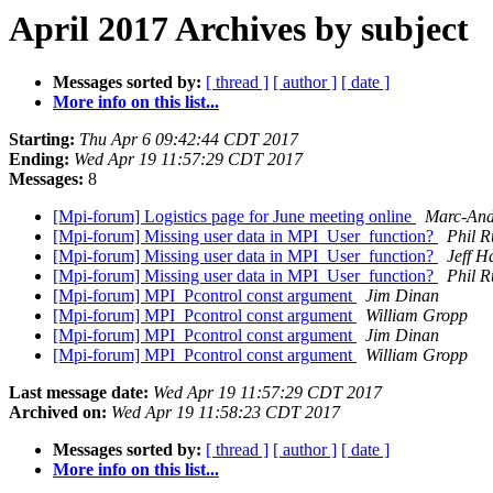
April 2017 Archives by subject
Messages sorted by:
[ thread ]
[ author ]
[ date ]
More info on this list...
Starting:
Thu Apr 6 09:42:44 CDT 2017
Ending:
Wed Apr 19 11:57:29 CDT 2017
Messages:
8
[Mpi-forum] Logistics page for June meeting online
Marc-And
[Mpi-forum] Missing user data in MPI_User_function?
Phil R
[Mpi-forum] Missing user data in MPI_User_function?
Jeff 
[Mpi-forum] Missing user data in MPI_User_function?
Phil R
[Mpi-forum] MPI_Pcontrol const argument
Jim Dinan
[Mpi-forum] MPI_Pcontrol const argument
William Gropp
[Mpi-forum] MPI_Pcontrol const argument
Jim Dinan
[Mpi-forum] MPI_Pcontrol const argument
William Gropp
Last message date:
Wed Apr 19 11:57:29 CDT 2017
Archived on:
Wed Apr 19 11:58:23 CDT 2017
Messages sorted by:
[ thread ]
[ author ]
[ date ]
More info on this list...