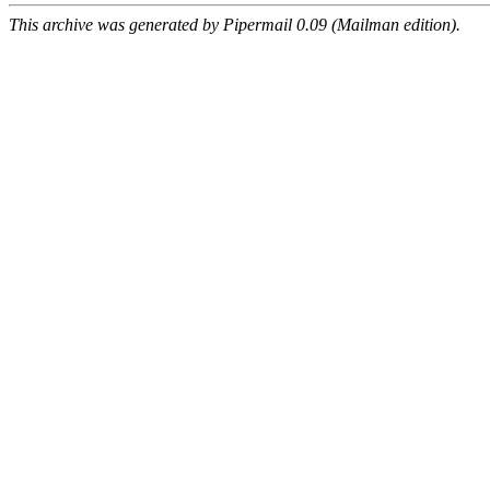
This archive was generated by Pipermail 0.09 (Mailman edition).