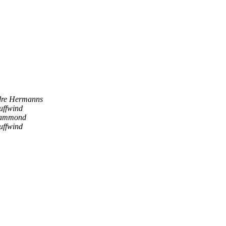
re Hermanns
uffwind
Hammond
uffwind