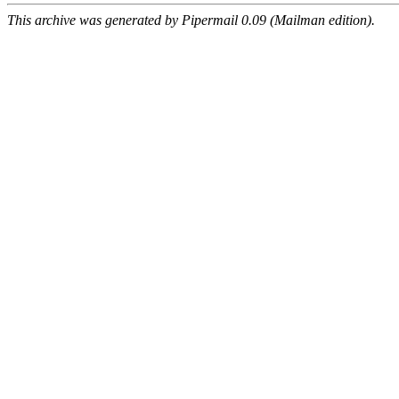
This archive was generated by Pipermail 0.09 (Mailman edition).