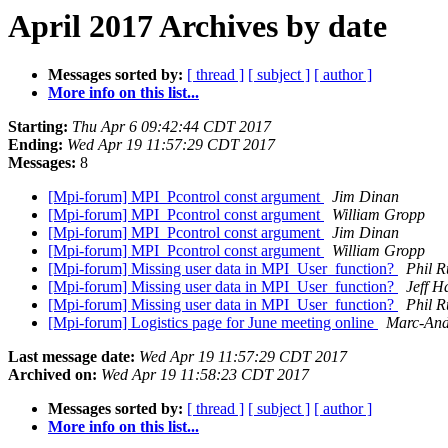
April 2017 Archives by date
Messages sorted by:
[ thread ]
[ subject ]
[ author ]
More info on this list...
Starting:
Thu Apr 6 09:42:44 CDT 2017
Ending:
Wed Apr 19 11:57:29 CDT 2017
Messages:
8
[Mpi-forum] MPI_Pcontrol const argument
Jim Dinan
[Mpi-forum] MPI_Pcontrol const argument
William Gropp
[Mpi-forum] MPI_Pcontrol const argument
Jim Dinan
[Mpi-forum] MPI_Pcontrol const argument
William Gropp
[Mpi-forum] Missing user data in MPI_User_function?
Phil R
[Mpi-forum] Missing user data in MPI_User_function?
Jeff 
[Mpi-forum] Missing user data in MPI_User_function?
Phil R
[Mpi-forum] Logistics page for June meeting online
Marc-And
Last message date:
Wed Apr 19 11:57:29 CDT 2017
Archived on:
Wed Apr 19 11:58:23 CDT 2017
Messages sorted by:
[ thread ]
[ subject ]
[ author ]
More info on this list...