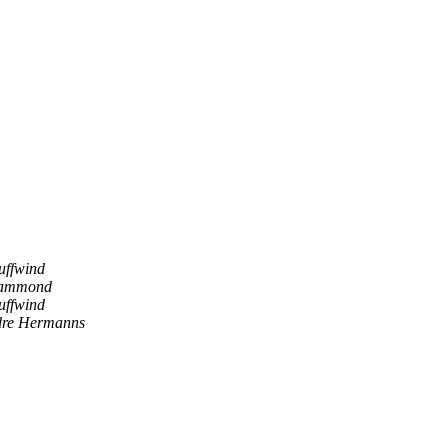
uffwind
Hammond
uffwind
re Hermanns