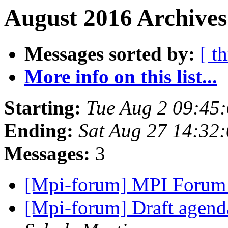
August 2016 Archives
Messages sorted by:
[ t
More info on this list...
Starting:
Tue Aug 2 09:45
Ending:
Sat Aug 27 14:32
Messages:
3
[Mpi-forum] MPI Forum
[Mpi-forum] Draft agenda