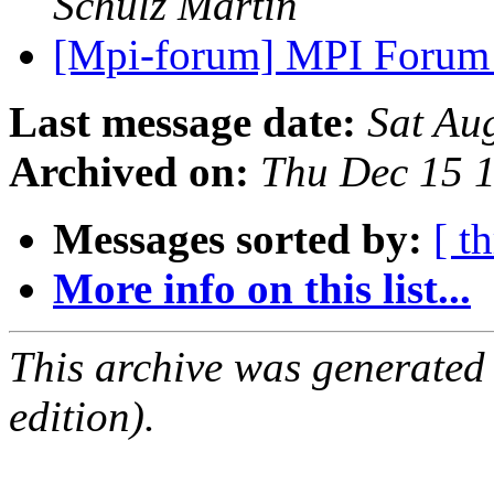
Schulz Martin
[Mpi-forum] MPI Forum
Last message date:
Sat Au
Archived on:
Thu Dec 15 
Messages sorted by:
[ t
More info on this list...
This archive was generated
edition).