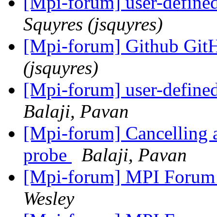
[Mpi-forum] user-defined
Squyres (jsquyres)
[Mpi-forum] Github G
(jsquyres)
[Mpi-forum] user-defined
Balaji, Pavan
[Mpi-forum] Cancelling 
probe
Balaji, Pavan
[Mpi-forum] MPI Forum
Wesley