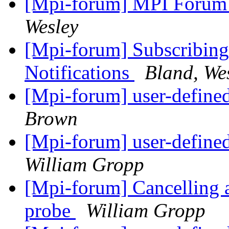
[Mpi-forum] MPI Forum
Wesley
[Mpi-forum] Subscribing
Notifications
Bland, We
[Mpi-forum] user-defined
Brown
[Mpi-forum] user-defined
William Gropp
[Mpi-forum] Cancelling 
probe
William Gropp