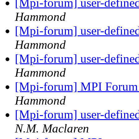
[Mpi-forum] user-defined
Hammond
[Mpi-forum] user-defined
Hammond
[Mpi-forum] user-defined
Hammond
[Mpi-forum] MPI Forum
Hammond
[Mpi-forum] user-defined
N.M. Maclaren