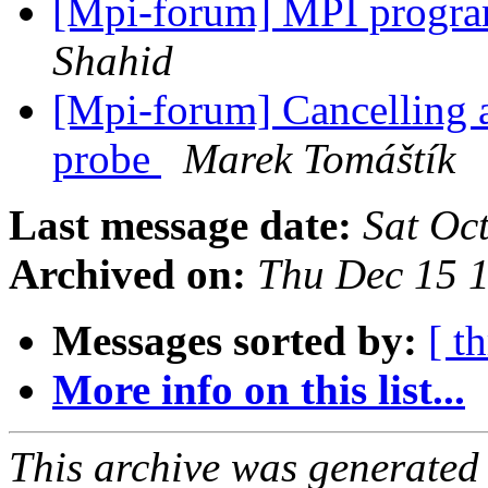
[Mpi-forum] MPI program
Shahid
[Mpi-forum] Cancelling 
probe
Marek Tomáštík
Last message date:
Sat Oc
Archived on:
Thu Dec 15 
Messages sorted by:
[ t
More info on this list...
This archive was generated