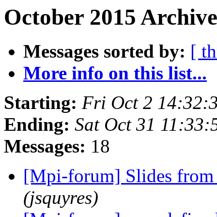
October 2015 Archive
Messages sorted by:
[ t
More info on this list...
Starting:
Fri Oct 2 14:32
Ending:
Sat Oct 31 11:33
Messages:
18
[Mpi-forum] Slides fro
(jsquyres)