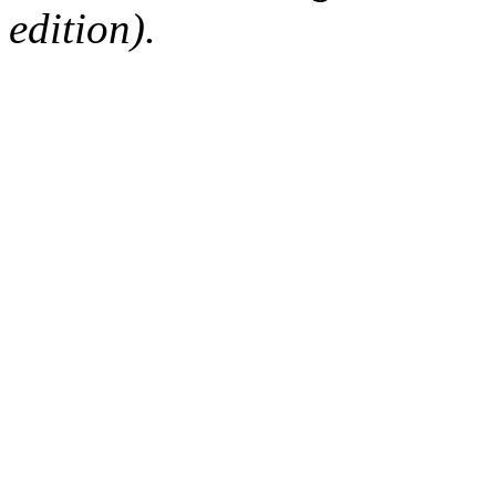
edition).