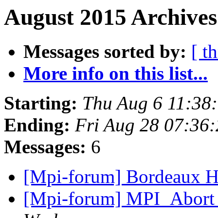
August 2015 Archives
Messages sorted by:
[ t
More info on this list...
Starting:
Thu Aug 6 11:38
Ending:
Fri Aug 28 07:36
Messages:
6
[Mpi-forum] Bordeaux H
[Mpi-forum] MPI_Abort 