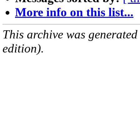
More info on this list...
This archive was generated
edition).