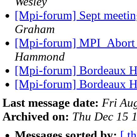
Wesley
[Mpi-forum] Sept meeting
Graham
[Mpi-forum] MPI_Abort 
Hammond
[Mpi-forum] Bordeaux H
[Mpi-forum] Bordeaux H
Last message date:
Fri Au
Archived on:
Thu Dec 15 
Messages sorted by:
[ t