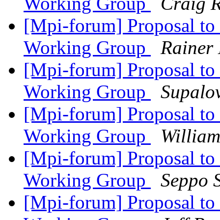
Working Group
Craig 
[Mpi-forum] Proposal to 
Working Group
Rainer 
[Mpi-forum] Proposal to 
Working Group
Supalov
[Mpi-forum] Proposal to 
Working Group
Willia
[Mpi-forum] Proposal to 
Working Group
Seppo 
[Mpi-forum] Proposal to 