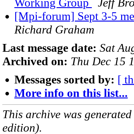
Working Group
Jeff Br
[Mpi-forum] Sept 3-5 me
Richard Graham
Last message date:
Sat Au
Archived on:
Thu Dec 15 
Messages sorted by:
[ t
More info on this list...
This archive was generated
edition).