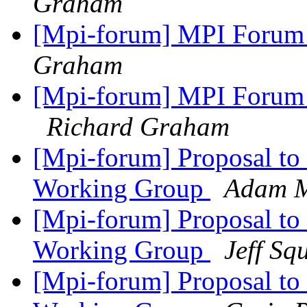
Graham
[Mpi-forum] MPI Forum 
Graham
[Mpi-forum] MPI Forum 
Richard Graham
[Mpi-forum] Proposal to 
Working Group
Adam 
[Mpi-forum] Proposal to 
Working Group
Jeff Sq
[Mpi-forum] Proposal to 