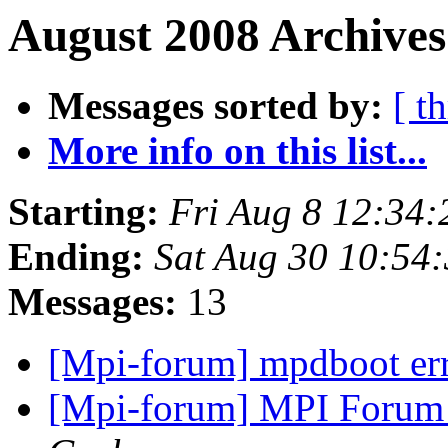
August 2008 Archives
Messages sorted by:
[ t
More info on this list...
Starting:
Fri Aug 8 12:34
Ending:
Sat Aug 30 10:54
Messages:
13
[Mpi-forum] mpdboot er
[Mpi-forum] MPI Forum 