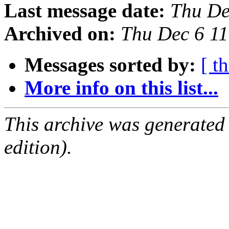
Last message date:
Thu De
Archived on:
Thu Dec 6 1
Messages sorted by:
[ t
More info on this list...
This archive was generated
edition).