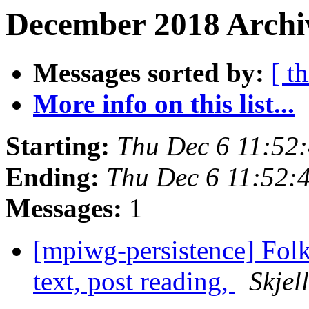
December 2018 Archiv
Messages sorted by:
[ t
More info on this list...
Starting:
Thu Dec 6 11:52
Ending:
Thu Dec 6 11:52:
Messages:
1
[mpiwg-persistence] Folk
text, post reading,
Skjel