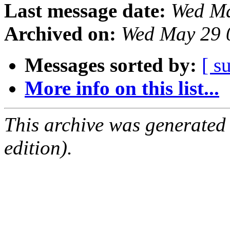
Last message date:
Wed Ma
Archived on:
Wed May 29 
Messages sorted by:
[ s
More info on this list...
This archive was generated
edition).