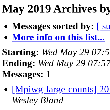
May 2019 Archives by
Messages sorted by:
[ s
More info on this list...
Starting:
Wed May 29 07:
Ending:
Wed May 29 07:5
Messages:
1
[Mpiwg-large-counts] 
Wesley Bland