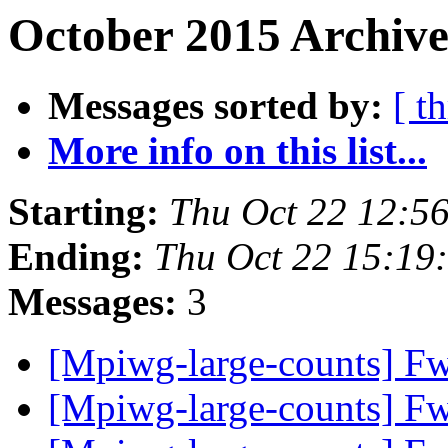
October 2015 Archive
Messages sorted by:
[ t
More info on this list...
Starting:
Thu Oct 22 12:5
Ending:
Thu Oct 22 15:19
Messages:
3
[Mpiwg-large-counts] Fw
[Mpiwg-large-counts] Fw