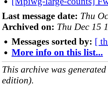
[Mpiwg-large-counts] Fw
Last message date:
Thu Oc
Archived on:
Thu Dec 15 
Messages sorted by:
[ t
More info on this list...
This archive was generated
edition).