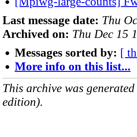
[Mpiwg-large-counts] Fw
Last message date:
Thu Oc
Archived on:
Thu Dec 15 
Messages sorted by:
[ t
More info on this list...
This archive was generated
edition).