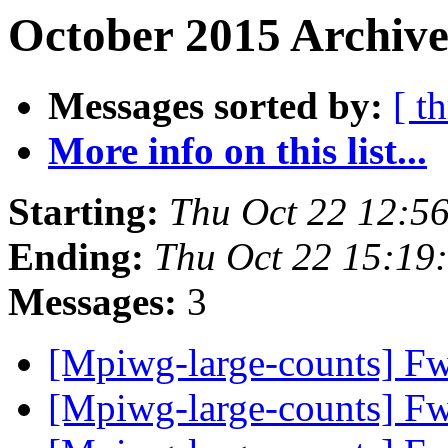
October 2015 Archive
Messages sorted by:
[ t
More info on this list...
Starting:
Thu Oct 22 12:5
Ending:
Thu Oct 22 15:19
Messages:
3
[Mpiwg-large-counts] Fw
[Mpiwg-large-counts] Fw